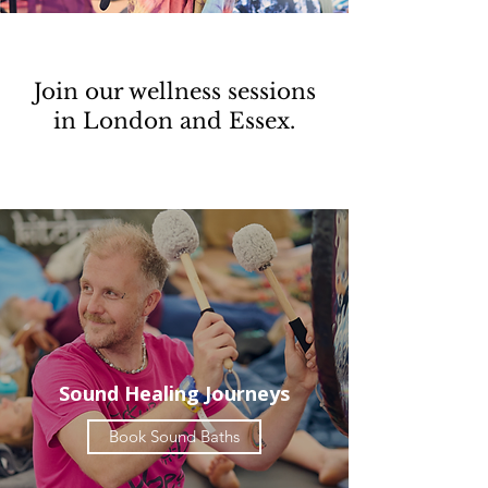
Join our wellness sessions
in London and Essex.
Sound Healing Journeys
Book Sound Baths