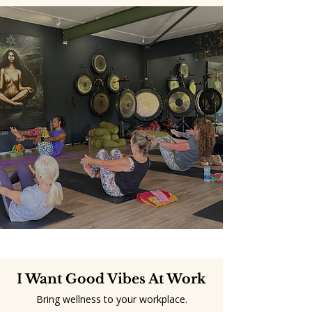
I Want Good Vibes At Work
Bring wellness to your workplace.