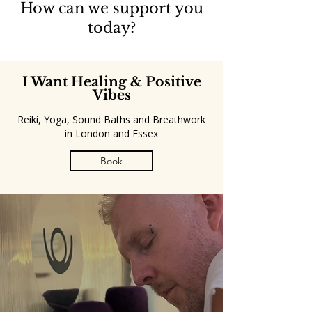
How can we support you
today?
I Want Healing & Positive
Vibes
Reiki, Yoga, Sound Baths and Breathwork
in London and Essex
Book