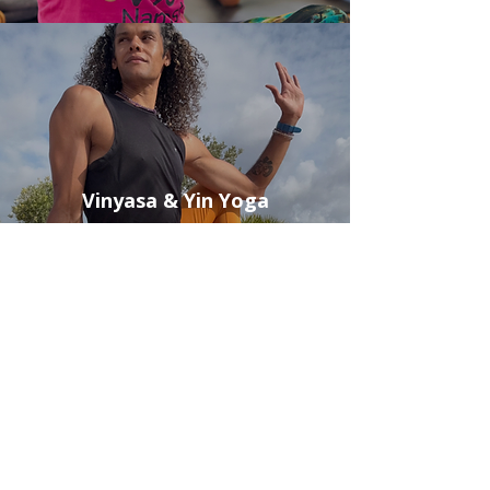
Vinyasa & Yin Yoga
Book Yoga Class
Breathwork