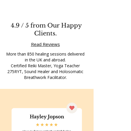
4.9 / 5 from Our Happy
Clients.
Read Reviews
More than 850 healing sessions delivered
in the UK and abroad.
Certified Reiki Master, Yoga Teacher
275RYT, Sound Healer and Holosomatic
Breathwork Facilitator.