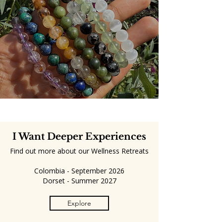
I Want Deeper Experiences
Find out more about our Wellness Retreats
Colombia - September 2026
Dorset - Summer 2027
Explore