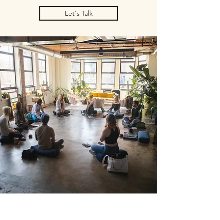
Let's Talk