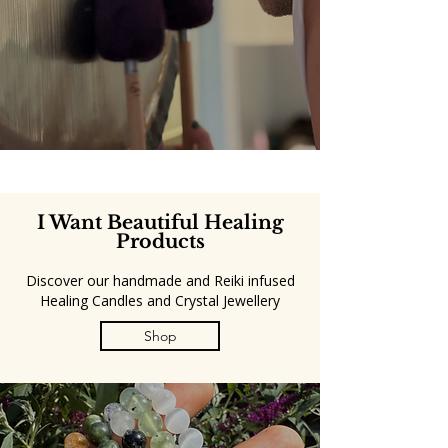
I Want Beautiful Healing
Products
Discover our handmade and Reiki infused
Healing Candles and Crystal Jewellery
Shop