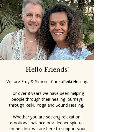
Hello Friends!
We are Emy & Simon - ChokuReiki Healing.
For over 8 years we have been helping
people through their healing journeys
through Reiki, Yoga and Sound Healing.
Whether you are seeking relaxation,
emotional balance or a deeper spiritual
connection, we are here to support your