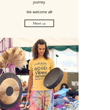
journey.
We welcome all!
Meet us