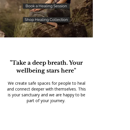
Book a Healing Session
Shop Healing Collection
"Take a deep breath. Your
wellbeing stars here"
We create safe spaces for people to heal
and connect deeper with themselves. This
is your sanctuary and we are happy to be
part of your journey.