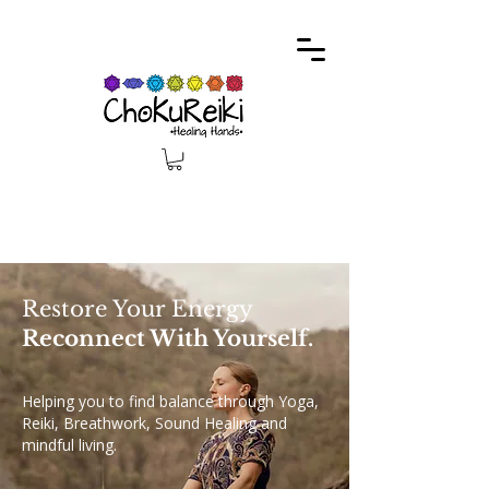
Restore Your Energy
Reconnect With Yourself.
Helping you to find balance through Yoga,
Reiki, Breathwork, Sound Healing and
mindful living.