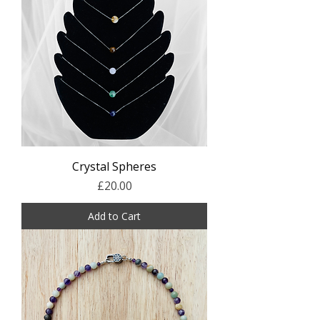
Crystal Spheres
Price
£20.00
Add to Cart