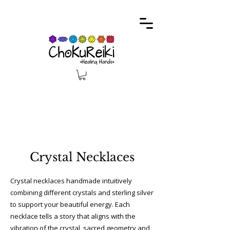
Free delivery on all orders above £100
Crystal Necklaces
Crystal necklaces handmade intuitively
combining different crystals and sterling silver
to support your beautiful energy. Each
necklace tells a story that aligns with the
vibration of the crystal, sacred geometry and