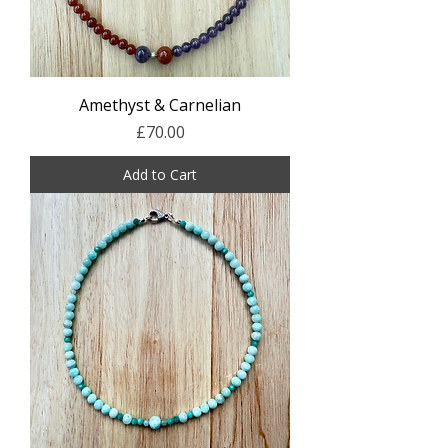
Amethyst & Carnelian
Price
£70.00
Add to Cart