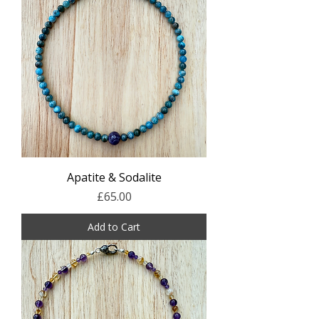
Apatite & Sodalite
Price
£65.00
Add to Cart