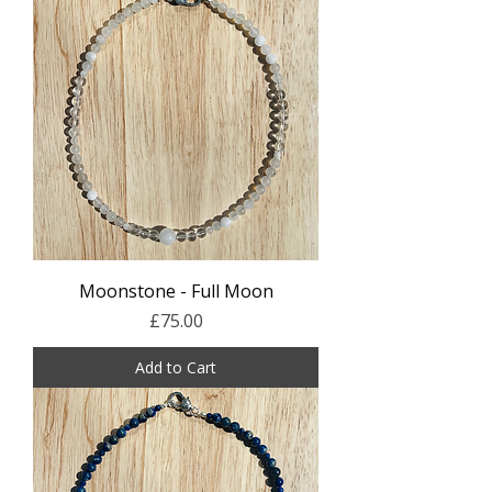
Moonstone - Full Moon
Price
£75.00
Add to Cart