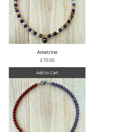
Ametrine
Price
£70.00
Add to Cart