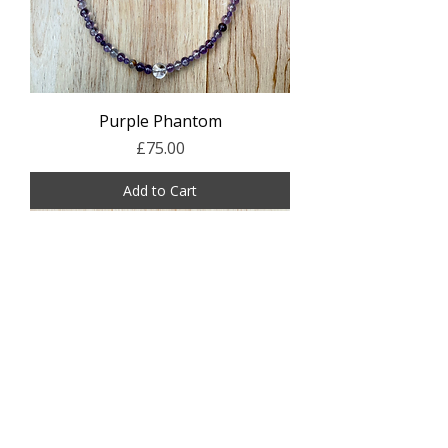
Purple Phantom
Price
£75.00
Add to Cart