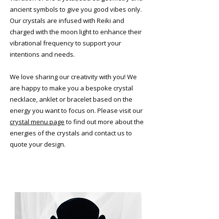
ancient symbols to give you good vibes only.
Our crystals are infused with Reiki and
charged with the moon light to enhance their
vibrational frequency to support your
intentions and needs.
​We love sharing our creativity with you! We
are happy to make you a bespoke crystal
necklace, anklet or bracelet based on the
energy you want to focus on. Please visit our
crystal menu page
to find out more about the
energies of the crystals and contact us to
quote your design.