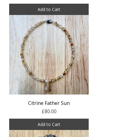
Add to Cart
Citrine Father Sun
Price
£80.00
Add to Cart