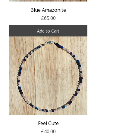
Blue Amazonite
Price
£65.00
Add to Cart
Feel Cute
Price
£40.00