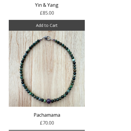
Yin & Yang
Price
£85.00
Add to Cart
Pachamama
Price
£70.00