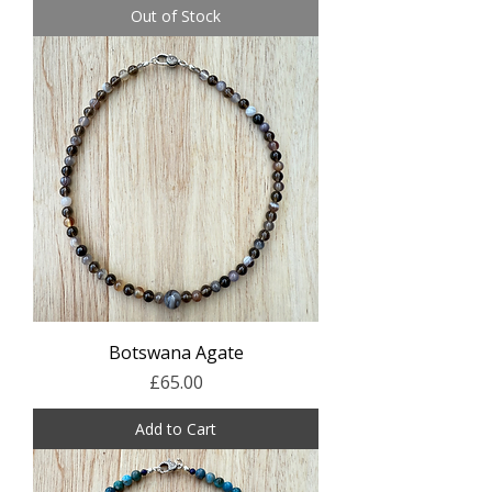
Out of Stock
Botswana Agate
Price
£65.00
Add to Cart