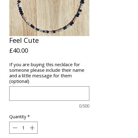
Feel Cute
Price
£40.00
If you are buying this necklace for
someone please include their name
and a little message for them
(optional)
0/500
Quantity
*