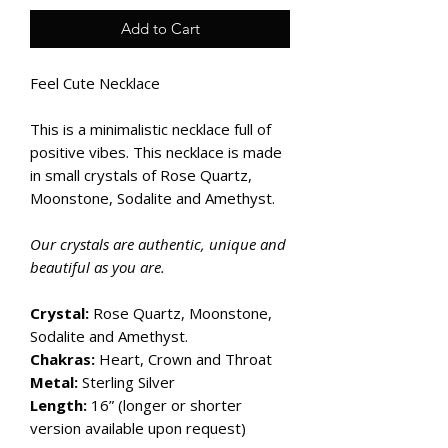
Add to Cart
Feel Cute Necklace
This is a minimalistic necklace full of
positive vibes. This necklace is made
in small crystals of Rose Quartz,
Moonstone, Sodalite and Amethyst.
Our crystals are authentic, unique and
beautiful as you are.
Crystal:
Rose Quartz, Moonstone,
Sodalite and Amethyst.
Chakras:
Heart, Crown and Throat
Metal:
Sterling Silver
Length:
16” (longer or shorter
version available upon request)