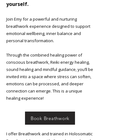
yourself.
Join Emy for a powerful and nurturing
breathwork experience designed to support
emotional wellbeing, inner balance and
personal transformation.
Through the combined healing power of
conscious breathwork, Reiki energy healing,
sound healing and mindful guidance, you’ll be
invited into a space where stress can soften,
emotions can be processed, and deeper
connection can emerge. This is a unique
healing experience!
Book Breathwork
​​​I offer Breathwork and trained in Holosomatic