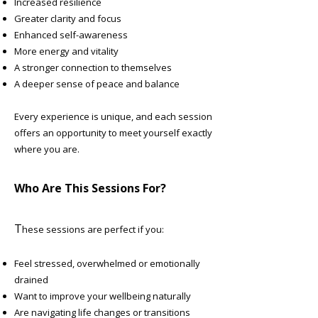
Increased resilience
Greater clarity and focus
Enhanced self-awareness
More energy and vitality
A stronger connection to themselves
A deeper sense of peace and balance
Every experience is unique, and each session
offers an opportunity to meet yourself exactly
where you are.
Who Are This Sessions For?
T
hese sessions are perfect if you:
Feel stressed, overwhelmed or emotionally
drained
Want to improve your wellbeing naturally
Are navigating life changes or transitions