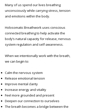
Many of us spend our lives breathing
unconsciously while carrying stress, tension
and emotions within the body.
Holosomatic Breathwork uses conscious
connected breathing to help activate the
body’s natural capacity for release, nervous
system regulation and self-awareness.
When we intentionally work with the breath,
we can begin to:
Calm the nervous system
Release emotional tension
Improve mental clarity
Increase energy and vitality
Feel more grounded and present
Deepen our connection to ourselves
The breath becomes a bridge between the