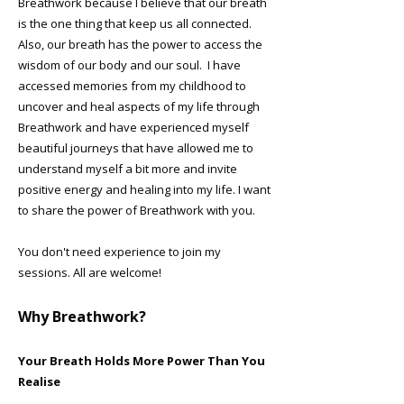
Breathwork because I believe that our breath
is the one thing that keep us all connected.
Also, our breath has the power to access the
wisdom of our body and our soul. I have
accessed memories from my childhood to
uncover and heal aspects of my life through
Breathwork and have experienced myself
beautiful journeys that have allowed me to
understand myself a bit more and invite
positive energy and healing into my life. I want
to share the power of Breathwork with you.
You don't need experience to join my
sessions. All are welcome!
​Why Breathwork?
Your Breath Holds More Power Than You
Realise