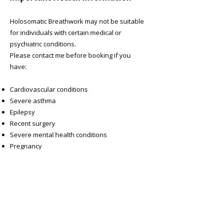
Holosomatic Breathwork may not be suitable
for individuals with certain medical or
psychiatric conditions.
Please contact me before booking if you
have:
Cardiovascular conditions
Severe asthma
Epilepsy
Recent surgery
Severe mental health conditions
Pregnancy
Any other medical concerns
Your safety and wellbeing are my priority.
Please contact me if you have any questions!