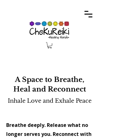
A Space to Breathe,
Heal and Reconnect
Inhale Love and Exhale Peace
​Breathe deeply. Release what no
longer serves you. Reconnect with