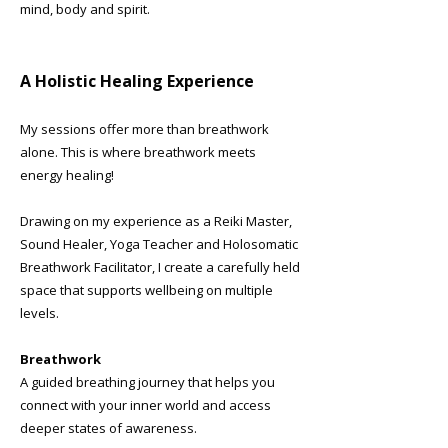
mind, body and spirit.
A Holistic Healing Experience
My sessions offer more than breathwork
alone. This is where breathwork meets
energy healing!
Drawing on my experience as a Reiki Master,
Sound Healer, Yoga Teacher and Holosomatic
Breathwork Facilitator, I create a carefully held
space that supports wellbeing on multiple
levels.
Breathwork
A guided breathing journey that helps you
connect with your inner world and access
deeper states of awareness.