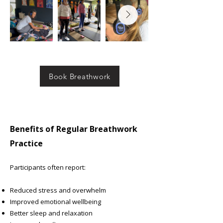
Book Breathwork
Benefits of Regular Breathwork
Practice
Participants often report:
Reduced stress and overwhelm
Improved emotional wellbeing
Better sleep and relaxation