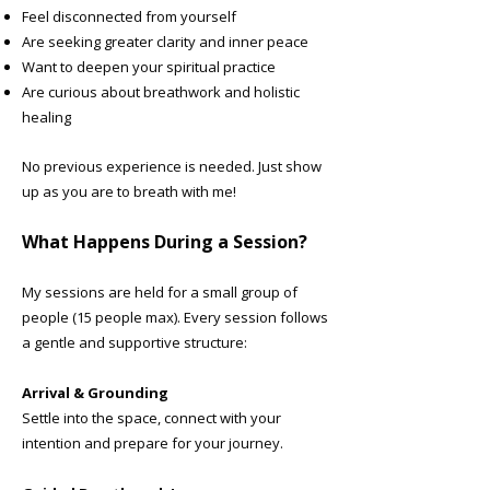
Feel disconnected from yourself
Are seeking greater clarity and inner peace
Want to deepen your spiritual practice
Are curious about breathwork and holistic
healing
No previous experience is needed. Just show
up as you are to breath with me!
What Happens During a Session?
My sessions are held for a small group of
people (15 people max). Every session follows
a gentle and supportive structure:
Arrival & Grounding
Settle into the space, connect with your
intention and prepare for your journey.