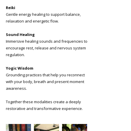
Reiki
Gentle energy healing to support balance,
relaxation and energetic flow.
Sound Healing
Immersive healing sounds and frequencies to
encourage rest, release and nervous system
regulation.
Yogic Wisdom
Grounding practices that help you reconnect
with your body, breath and present moment
awareness.
Together these modalities create a deeply
restorative and transformative experience.