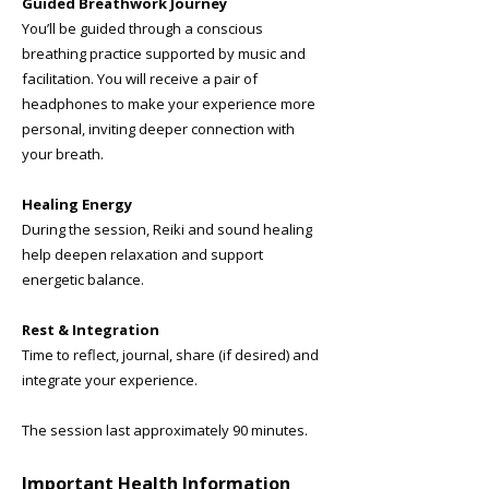
Guided Breathwork Journey
You’ll be guided through a conscious
breathing practice supported by music and
facilitation. You will receive a pair of
headphones to make your experience more
personal, inviting deeper connection with
your breath.
Healing Energy
During the session, Reiki and sound healing
help deepen relaxation and support
energetic balance.
Rest & Integration
Time to reflect, journal, share (if desired) and
integrate your experience.
The session last approximately 90 minutes.
​Important Health Information