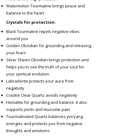
Watermelon Tourmaline brings peace and
balance to the heart
Crystals for protection:
Black Tourmaline repels negative vibes
around you
Golden Obsidian for grounding and releasing
your fears
Silver Sheen Obsidian brings protection and
helps you to see the truth of your soul for
your spiritual evolution
Labradorite protects your aura from
negativity
Crackle Clear Quartz avoids negativity
Hematite for grounding and balance. It also
supports joints and muscular pain
Tourmalinated Quartz balances yin/yang
energies and protects you from negative
thoughts and emotions