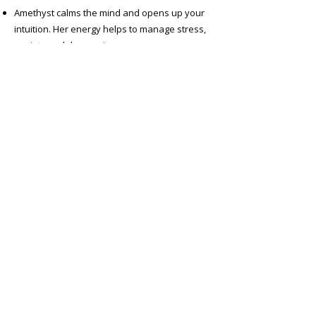
Amethyst calms the mind and opens up your
intuition. Her energy helps to manage stress,
anxiety and depression
Amazonite supports your emotional wellbeing
as she helps to heal past trauma, pain and
grief
Green Jade brings good luck and positive
wellbeing
Smoky Quartz for grounding and emotional
calm
Shop Crystal Necklaces