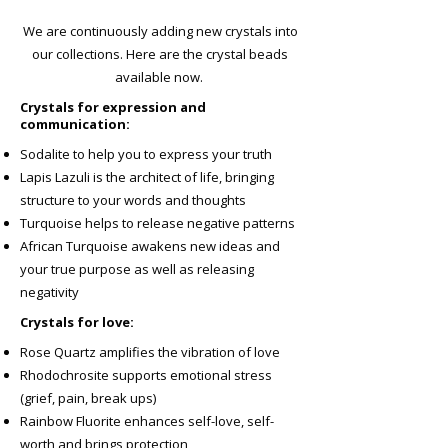
We are continuously adding new crystals into
our collections. Here are the crystal beads
available now.
Crystals for expression and
communication:
Sodalite to help you to express your truth
Lapis Lazuli is the architect of life, bringing
structure to your words and thoughts
Turquoise helps to release negative patterns
African Turquoise awakens new ideas and
your true purpose as well as releasing
negativity
Crystals for love:
Rose Quartz amplifies the vibration of love
Rhodochrosite supports emotional stress
(grief, pain, break ups)
Rainbow Fluorite enhances self-love, self-
worth and brings protection