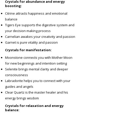
Crystals for abundance and energy
boosting:
Citrine attracts happiness and emotional
balance
Tigers Eye supports the digestive system and
your decision making process
Carnelian awakes your creativity and passion
Garnet is pure vitality and passion
Crystals for manifestation:
Moonstone connects you with Mother Moon
for new beginnings and intention setting
Selenite brings mental clarity and deeper
consciousness
Labradorite helps you to connect with your
guides and angels
Clear Quartz is the master healer and his
energy brings wisdom
Crystals for relaxation and energy
balance: