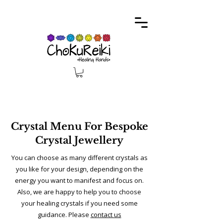
Crystal Menu For Bespoke
Crystal Jewellery
You can choose as many different crystals as
you like for your design, depending on the
energy you want to manifest and focus on.
Also, we are happy to help you to choose
your healing crystals if you need some
guidance. Please
contact us