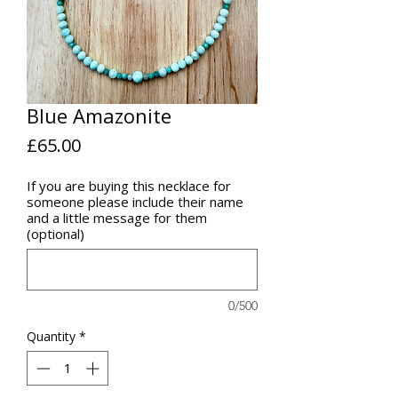
Blue Amazonite
Price
£65.00
If you are buying this necklace for
someone please include their name
and a little message for them
(optional)
0/500
Quantity
*