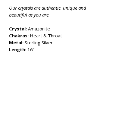
Our crystals are authentic, unique and
beautiful as you are.
Crystal:
Amazonite
Chakras:
Heart & Throat
Metal:
Sterling Silver
Length:
16”