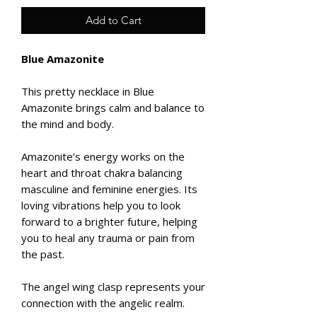
Add to Cart
Blue Amazonite
This pretty necklace in Blue
Amazonite brings calm and balance to
the mind and body.
Amazonite’s energy works on the
heart and throat chakra balancing
masculine and feminine energies. Its
loving vibrations help you to look
forward to a brighter future, helping
you to heal any trauma or pain from
the past.
The angel wing clasp represents your
connection with the angelic realm.