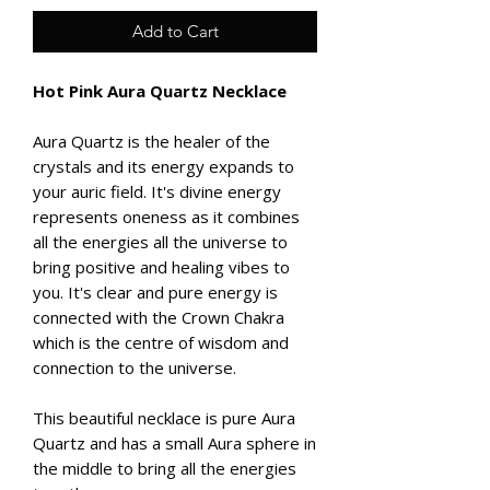
Add to Cart
Hot Pink Aura Quartz Necklace
Aura Quartz is the healer of the
crystals and its energy expands to
your auric field. It's divine energy
represents oneness as it combines
all the energies all the universe to
bring positive and healing vibes to
you. It's clear and pure energy is
connected with the Crown Chakra
which is the centre of wisdom and
connection to the universe.
This beautiful necklace is pure Aura
Quartz and has a small Aura sphere in
the middle to bring all the energies