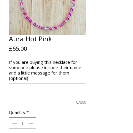
Aura Hot Pink
Price
£65.00
If you are buying this necklace for
someone please include their name
and a little message for them
(optional)
0/500
Quantity
*