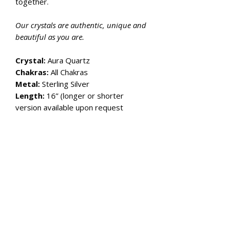
together.
Our crystals are authentic, unique and
beautiful as you are.
Crystal:
Aura Quartz
Chakras:
All Chakras
Metal:
Sterling Silver
Length:
16” (longer or shorter
version available upon request