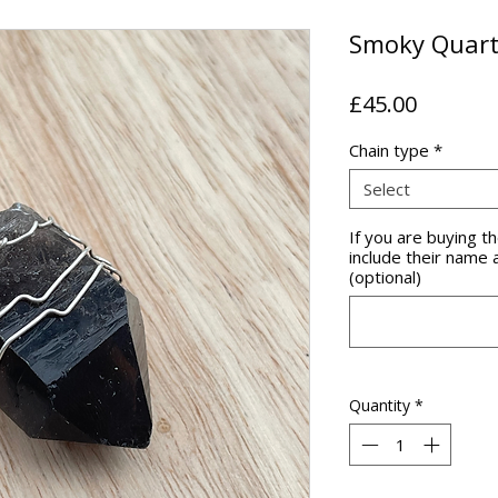
Smoky Quart
Price
£45.00
Chain type
*
Select
If you are buying 
include their name 
(optional)
Quantity
*