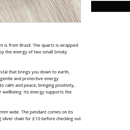
t is from Brazil. The quartz is wrapped
d by the energy of two small Smoky
stal that brings you down to earth,
s gentle and protective energy
o calm and peace, bringing positivity,
r wellbeing. Its energy supports the
7mm wide. The pendant comes on its
 silver chain for £10 before checking out