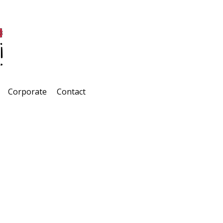
Corporate
Contact