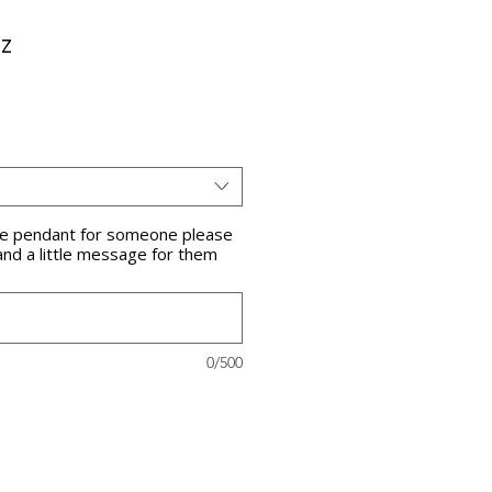
z
the pendant for someone please
and a little message for them
0/500