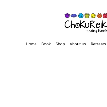
Home
Book
Shop
About us
Retreats