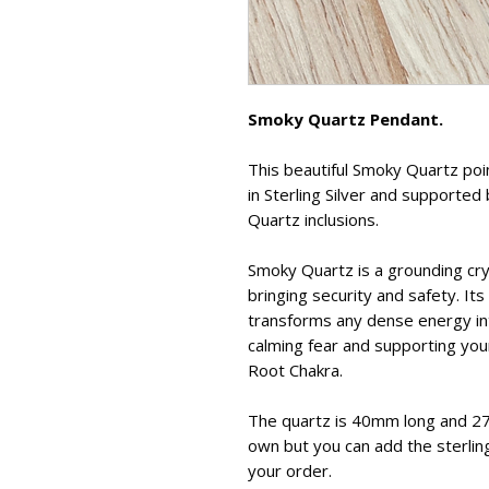
Smoky Quartz Pendant.
This beautiful Smoky Quartz poin
in Sterling Silver and supporte
Quartz inclusions.
Smoky Quartz is a grounding cry
bringing security and safety. It
transforms any dense energy int
calming fear and supporting you
Root Chakra.
The quartz is 40mm long and 2
own but you can add the sterling
your order.