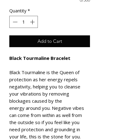
0/500
Quantity
*
Add to Cart
Black Tourmaline Bracelet
Black Tourmaline is the Queen of
protection as her energy repels
negativity, helping you to cleanse
your vibrations by removing
blockages caused by the
energy around you. Negative vibes
can come from within as well from
the outside so if you feel like you
need protection and grounding in
your life, this is the stone for you.