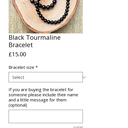
Black Tourmaline
Bracelet
Price
£15.00
Bracelet size
*
If you are buying the bracelet for
someone please include their name
and a little message for them
(optional)