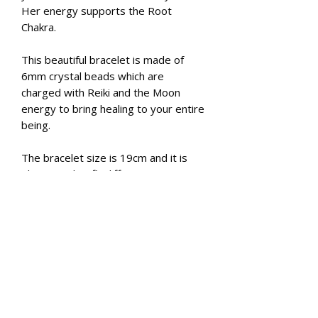
Her energy supports the Root
Chakra.
This beautiful bracelet is made of
6mm crystal beads which are
charged with Reiki and the Moon
energy to bring healing to your entire
being.
The bracelet size is 19cm and it is
elasticated to fit different wrist
sizes.