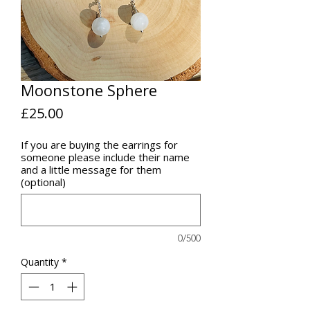
Moonstone Sphere
Price
£25.00
If you are buying the earrings for
someone please include their name
and a little message for them
(optional)
0/500
Quantity
*