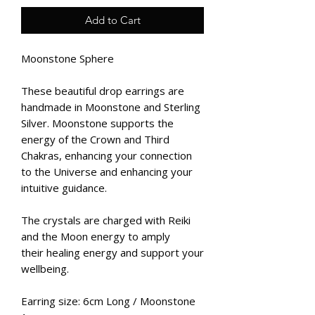
Add to Cart
Moonstone Sphere
These beautiful drop earrings are
handmade in Moonstone and Sterling
Silver. Moonstone supports the
energy of the Crown and Third
Chakras, enhancing your connection
to the Universe and enhancing your
intuitive guidance.
The crystals are charged with Reiki
and the Moon energy to amply
their healing energy and support your
wellbeing.
Earring size: 6cm Long / Moonstone