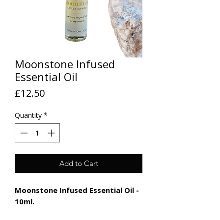
Moonstone Infused
Essential Oil
Price
£12.50
Quantity
*
Add to Cart
Moonstone Infused Essential Oil -
10ml.