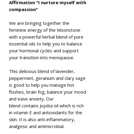
Affirmation "I nurture myself with
compassion"
We are bringing together the
feminine energy of the Moonstone
with a powerful herbal blend of pure
essential oils to help you to balance
your hormonal cycles and support
your transition into menopause.
This delicious blend of lavender,
peppermint, geranium and clary sage
is good to help you manage hot
flushes, brain fog, balance your mood
and ease anxiety. Our
blend contains Jojoba oil which is rich
in vitamin E and antioxidants for the
skin. It is also anti-inflammatory,
analgesic and antimicrobial.