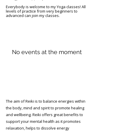
Everybody is welcome to my Yoga classes! All
levels of practice from very beginners to
advanced can join my classes. ​
No events at the moment
Reiki Therapy
The aim of Reiki is to balance energies within
the body, mind and spirit to promote healing
and wellbeing. Reiki offers great benefits to
support your mental health as it promotes
relaxation, helps to dissolve energy