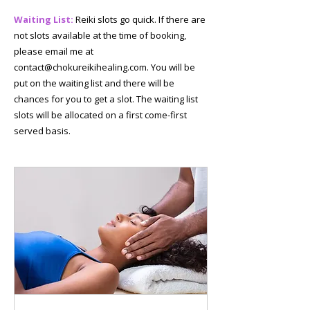
Waiting List:
Reiki slots go quick. If there are
not slots available at the time of booking,
please email me at
contact@chokureikihealing.com
. You will be
put on the waiting list and there will be
chances for you to get a slot. The waiting list
slots will be allocated on a first come-first
served basis.