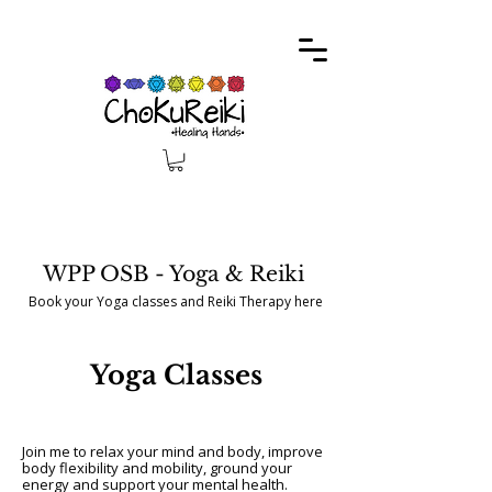
WPP OSB - Yoga & Reiki
Book your Yoga classes and Reiki Therapy here
Yoga Classes
Join me to relax your mind and body, improve
body flexibility and mobility, ground your
energy and support your mental health.