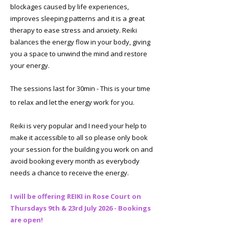
blockages caused by life experiences,
improves sleeping patterns and it is a great
therapy to ease stress and anxiety. Reiki
balances the energy flow in your body, giving
you a space to unwind the mind and restore
your energy.
​The sessions last for 30min - This is your time
to relax and let the energy work for you. ​
Reiki is very popular and I need your help to
make it accessible to all so please only book
your session for the building you work on and
avoid booking every month as everybody
needs a chance to receive the energy.
I will be offering REIKI in Rose Court on
Thursdays 9th & 23rd July 2026 - Bookings
are open!