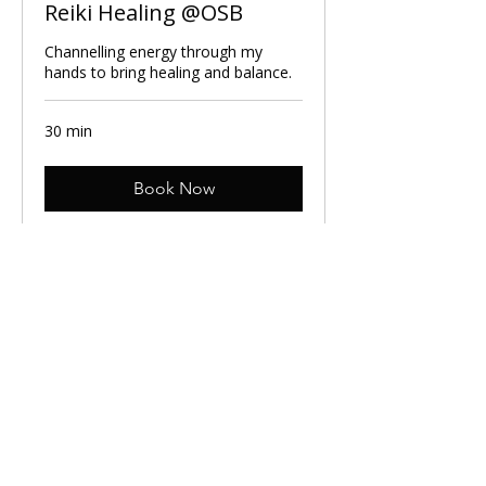
Reiki Healing @OSB
Channelling energy through my
hands to bring healing and balance.
30 min
Book Now
Cancellation Policy:
You can cancel your session up to 24hr
before your booking. If you cancel your
session on the day, you won't be able to book
again within a month. Please make sure you
add the session to your work diary so you
don't forget and let your line manager know
that you are taking 30min to look after your
mental health.