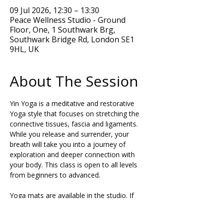
09 Jul 2026, 12:30 – 13:30
Peace Wellness Studio - Ground
Floor, One, 1 Southwark Brg,
Southwark Bridge Rd, London SE1
9HL, UK
About The Session
Yin Yoga is a meditative and restorative 
Yoga style that focuses on stretching the 
connective tissues, fascia and ligaments. 
While you release and surrender, your 
breath will take you into a journey of 
exploration and deeper connection with 
your body. This class is open to all levels 
from beginners to advanced.
Yoga mats are available in the studio. If 
you have tight hamstrings, please get a 
pair of Yoga blocks and a strap or belt to 