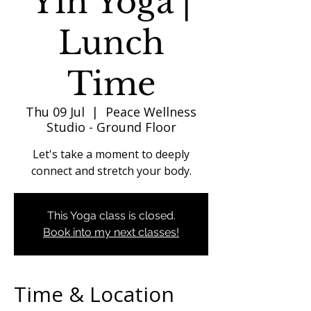
Yin Yoga |
Lunch
Time
Thu 09 Jul
  |  
Peace Wellness
Studio - Ground Floor
Let's take a moment to deeply
connect and stretch your body.
This Yoga class is closed.
Book into my next classes!
Time & Location