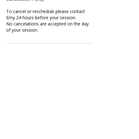
To cancel or reschedule please contact
Emy 24 hours before your session.
No cancelations are accepted on the day
of your session.
Contact Details
Publicis Media, Wood Lane, London, UK
07896825439
contact@chokureikihealing.com
Call Me Now
Harold Wood, Romford, UK