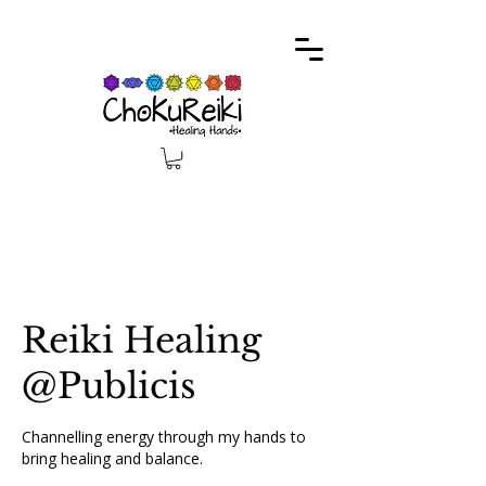
Reiki Healing
@Publicis
Channelling energy through my hands to
bring healing and balance.