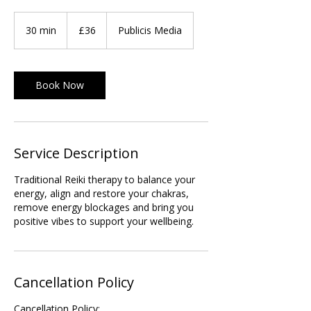
36
British
30 min
3
£36
Publicis Media
pounds
0
m
i
Book Now
n
Service Description
Traditional Reiki therapy to balance your
energy, align and restore your chakras,
remove energy blockages and bring you
positive vibes to support your wellbeing.
Cancellation Policy
Cancellation Policy: