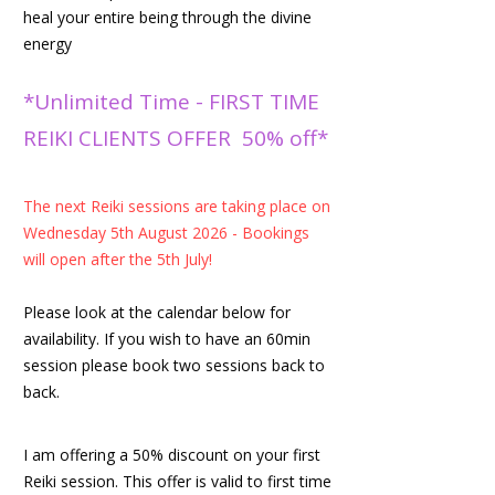
heal your entire being through the divine
energy
*Unlimited Time - FIRST TIME
REIKI CLIENTS OFFER 50% off*
The next Reiki sessions are taking place on
Wednesday 5th August 2026 - Bookings
will open after the 5th July!
Please look at the calendar below for
availability. If you wish to have an 60min
session please book two sessions back to
back.
I am offering a 50% discount on your first
Reiki session. This offer is valid to first time