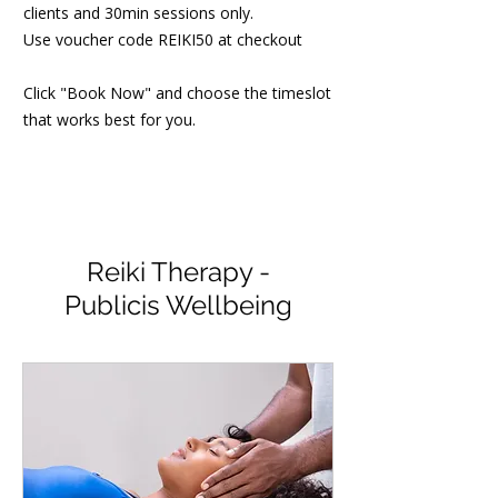
clients and 30min sessions only.
Use voucher code REIKI50 at checkout
Click "Book Now" and choose the timeslot
that works best for you.
Reiki Therapy -
Publicis Wellbeing