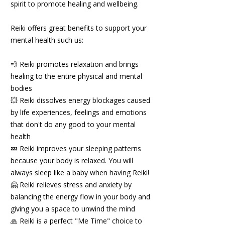
spirit to promote healing and wellbeing.
Reiki offers great benefits to support your
mental health such us:
💨 Reiki promotes relaxation and brings
healing to the entire physical and mental
bodies
💥 Reiki dissolves energy blockages caused
by life experiences, feelings and emotions
that don't do any good to your mental
health
💤 Reiki improves your sleeping patterns
because your body is relaxed. You will
always sleep like a baby when having Reiki!
🤗 Reiki relieves stress and anxiety by
balancing the energy flow in your body and
giving you a space to unwind the mind
🙏 Reiki is a perfect "Me Time" choice to