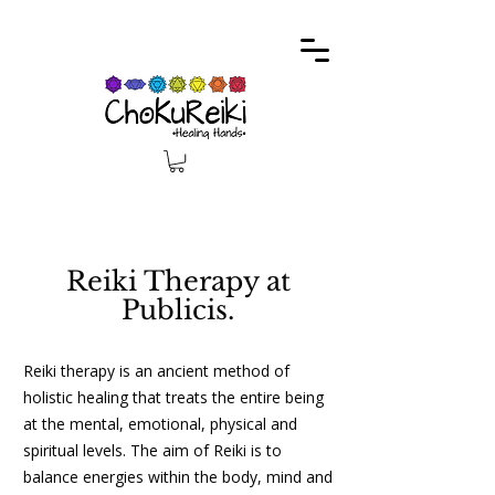
Reiki Therapy at
Publicis.
Reiki therapy is an ancient method of
holistic healing that treats the entire being
at the mental, emotional, physical and
spiritual levels. The aim of Reiki is to
balance energies within the body, mind and