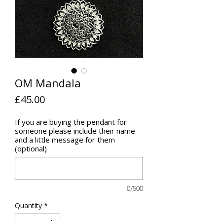
OM Mandala
Price
£45.00
If you are buying the pendant for
someone please include their name
and a little message for them
(optional)
0/500
Quantity
*