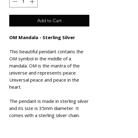
Add to Cart
OM Mandala - Sterling Silver
This beautiful pendant contains the
OM symbol in the middle of a
mandala. OM is the mantra of the
universe and represents peace.
Universal peace and peace in the
heart.
The pendant is made in sterling silver
and its size is 35mm diameter. It
comes with a sterling silver chain.