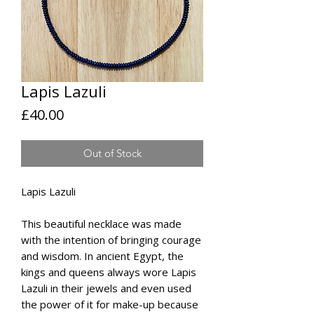
Lapis Lazuli
Price
£40.00
Out of Stock
Lapis Lazuli
This beautiful necklace was made
with the intention of bringing courage
and wisdom. In ancient Egypt, the
kings and queens always wore Lapis
Lazuli in their jewels and even used
the power of it for make-up because