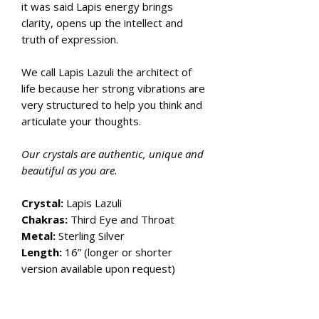
it was said Lapis energy brings
clarity, opens up the intellect and
truth of expression.
We call Lapis Lazuli the architect of
life because her strong vibrations are
very structured to help you think and
articulate your thoughts.
Our crystals are authentic, unique and
beautiful as you are.
Crystal:
Lapis Lazuli
Chakras:
Third Eye and Throat
Metal:
Sterling Silver
Length:
16” (longer or shorter
version available upon request)