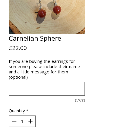
Carnelian Sphere
Price
£22.00
If you are buying the earrings for
someone please include their name
and a little message for them
(optional)
0/500
Quantity
*