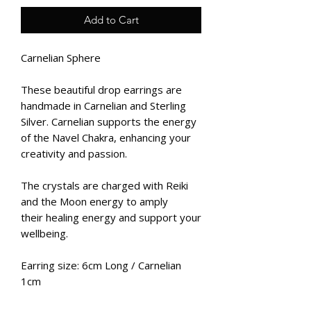
Add to Cart
Carnelian Sphere
These beautiful drop earrings are
handmade in Carnelian and Sterling
Silver. Carnelian supports the energy
of the Navel Chakra, enhancing your
creativity and passion.
The crystals are charged with Reiki
and the Moon energy to amply
their healing energy and support your
wellbeing.
Earring size: 6cm Long / Carnelian
1cm