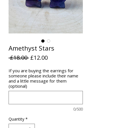
Amethyst Stars
Regular
Sale
 £18.00 
£12.00
Price
Price
If you are buying the earrings for
someone please include their name
and a little message for them
(optional)
0/500
Quantity
*