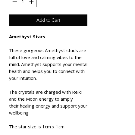
Add to Cart
Amethyst Stars
These gorgeous Amethyst studs are
full of love and calming vibes to the
mind. Amethyst supports your mental
health and helps you to connect with
your intuition.
The crystals are charged with Reiki
and the Moon energy to amply
their healing energy and support your
wellbeing.
The star size is 1cm x 1cm