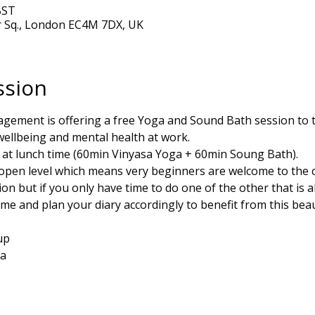
BST
r Sq., London EC4M 7DX, UK
ssion
gement is offering a free Yoga and Sound Bath session to th
llbeing and mental health at work. 
n at lunch time (60min Vinyasa Yoga + 60min Soung Bath).
open level which means very beginners are welcome to the cla
ion but if you only have time to do one of the other that is a
me and plan your diary accordingly to benefit from this beaut
up
ga