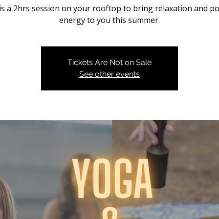
is a 2hrs session on your rooftop to bring relaxation and po
energy to you this summer.
Tickets Are Not on Sale
See other events