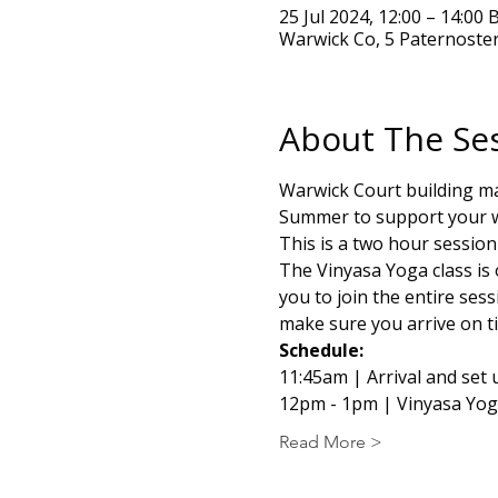
25 Jul 2024, 12:00 – 14:00 
Warwick Co, 5 Paternoste
About The Se
Warwick Court building ma
Summer to support your we
This is a two hour sessio
The Vinyasa Yoga class is 
you to join the entire sess
make sure you arrive on ti
Schedule:
11:45am | Arrival and set 
12pm - 1pm | Vinyasa Yo
Read More >