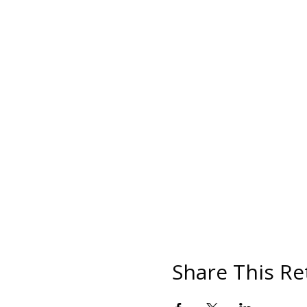
Share This Re