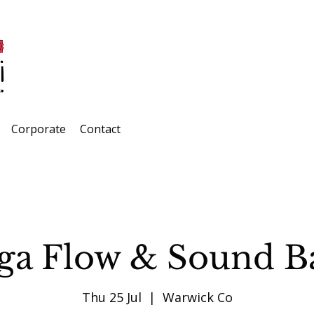
Corporate
Contact
ga Flow & Sound B
Thu 25 Jul
  |  
Warwick Co