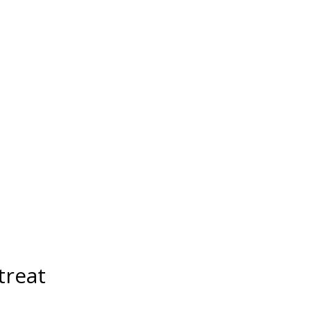
treat