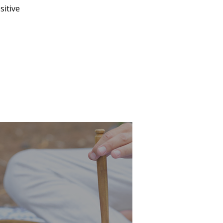
sitive