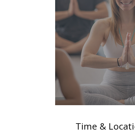
Time & Locat