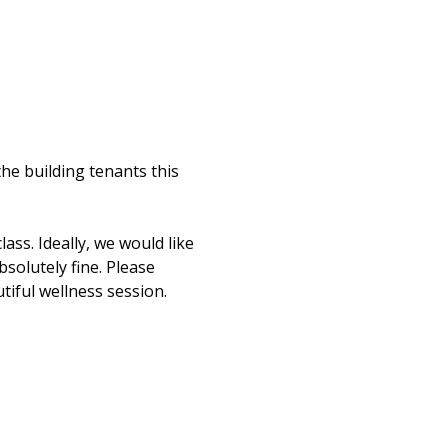
e building tenants this 
ss. Ideally, we would like 
bsolutely fine. Please 
iful wellness session. 