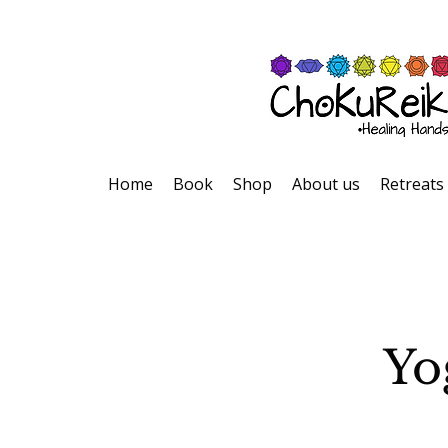
Home
Book
Shop
About us
Retreats
Yo