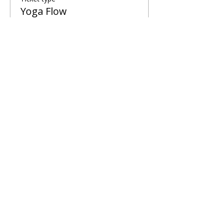
Yoga Flow
More info
Price
£5.00
Share This Retreat
Call Me Now
Harold Wood, Romford, UK