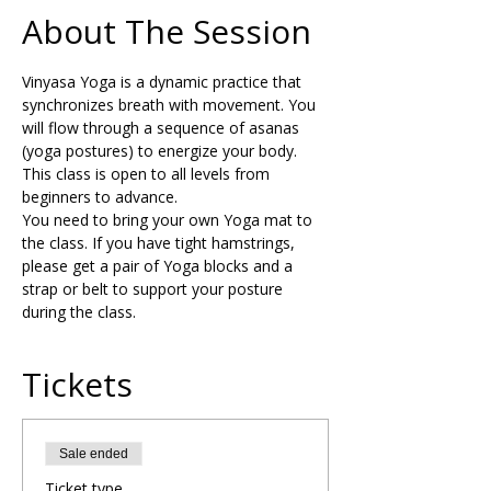
About The Session
Vinyasa Yoga is a dynamic practice that 
synchronizes breath with movement. You 
will flow through a sequence of asanas 
(yoga postures) to energize your body. 
This class is open to all levels from 
beginners to advance.  
You need to bring your own Yoga mat to 
the class. If you have tight hamstrings, 
please get a pair of Yoga blocks and a 
strap or belt to support your posture 
during the class.
Tickets
Sale ended
Ticket type