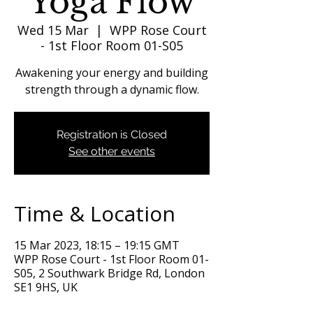
Yoga Flow
Wed 15 Mar
  |  
WPP Rose Court
- 1st Floor Room 01-S05
Awakening your energy and building
strength through a dynamic flow.
Registration is Closed
See other events
Time & Location
15 Mar 2023, 18:15 – 19:15 GMT
WPP Rose Court - 1st Floor Room 01-
S05, 2 Southwark Bridge Rd, London
SE1 9HS, UK