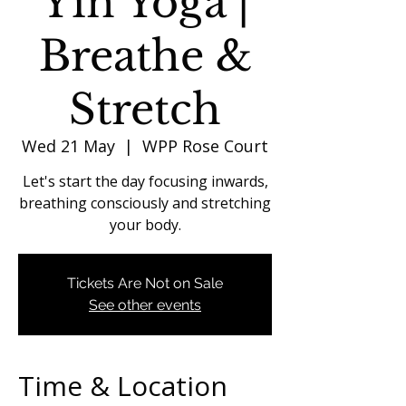
Yin Yoga |
Breathe &
Stretch
Wed 21 May
  |  
WPP Rose Court
Let's start the day focusing inwards,
breathing consciously and stretching
your body.
Tickets Are Not on Sale
See other events
Time & Location