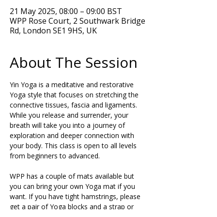
21 May 2025, 08:00 – 09:00 BST
WPP Rose Court, 2 Southwark Bridge
Rd, London SE1 9HS, UK
About The Session
Yin Yoga is a meditative and restorative 
Yoga style that focuses on stretching the 
connective tissues, fascia and ligaments. 
While you release and surrender, your 
breath will take you into a journey of 
exploration and deeper connection with 
your body. This class is open to all levels 
from beginners to advanced. 
WPP has a couple of mats available but 
you can bring your own Yoga mat if you 
want. If you have tight hamstrings, please 
get a pair of Yoga blocks and a strap or 
belt to support your posture during the 