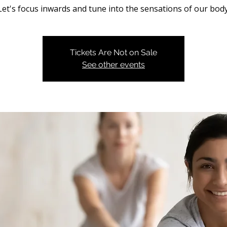
Let's focus inwards and tune into the sensations of our body
Tickets Are Not on Sale
See other events