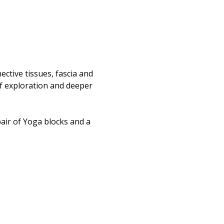
ctive tissues, fascia and 
of exploration and deeper 
 
air of Yoga blocks and a 