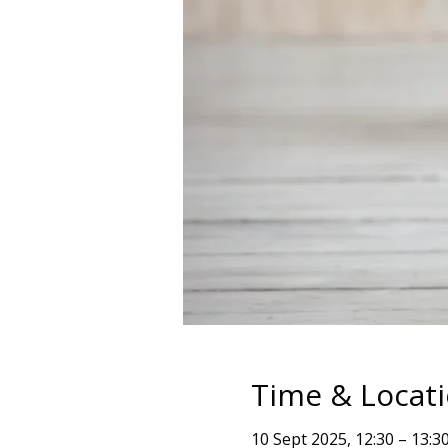
Time & Locat
10 Sept 2025, 12:30 – 13:3