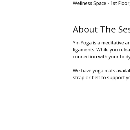
Wellness Space - 1st Floo
About The Se
Yin Yoga is a meditative a
ligaments. While you relea
connection with your body.
We have yoga mats availabl
strap or belt to support y