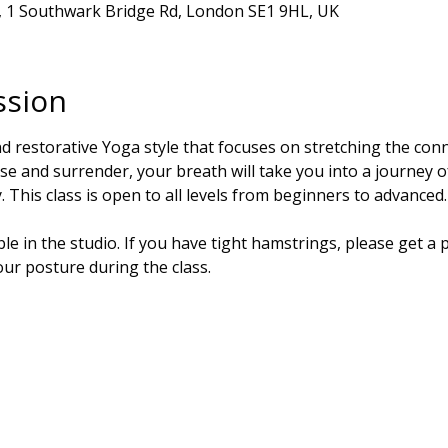
r, 1 Southwark Bridge Rd, London SE1 9HL, UK
ssion
nd restorative Yoga style that focuses on stretching the conne
se and surrender, your breath will take you into a journey 
 This class is open to all levels from beginners to advanced.
e in the studio. If you have tight hamstrings, please get a p
our posture during the class.