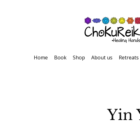
Home
Book
Shop
About us
Retreats
Yin 