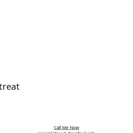
treat
Call Me Now