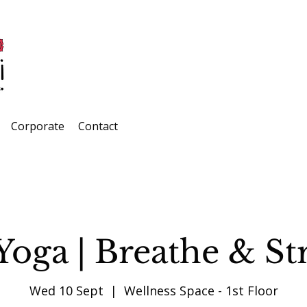
Corporate
Contact
Yoga | Breathe & St
Wed 10 Sept
  |  
Wellness Space - 1st Floor