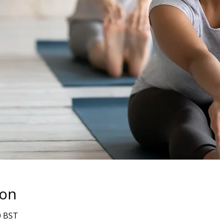
ion
0 BST