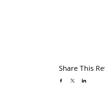
Share This Re