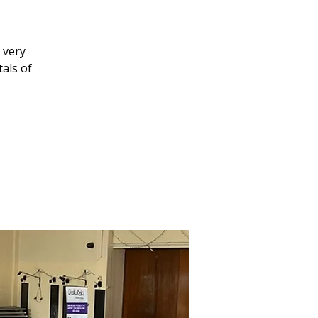
1
 very
als of