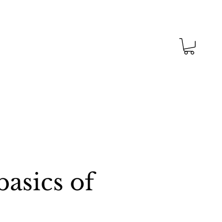
asics of