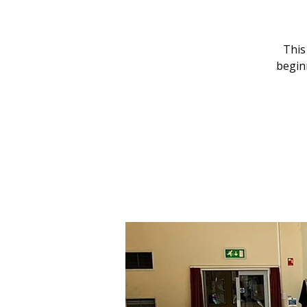
This
begin