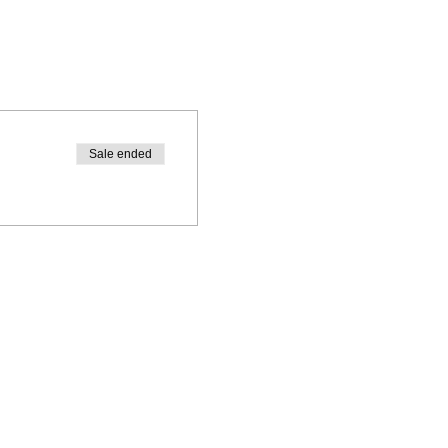
Sale ended
workshop creates a strong
r pregnancy.