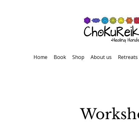
Home
Book
Shop
About us
Retreats
Worksho