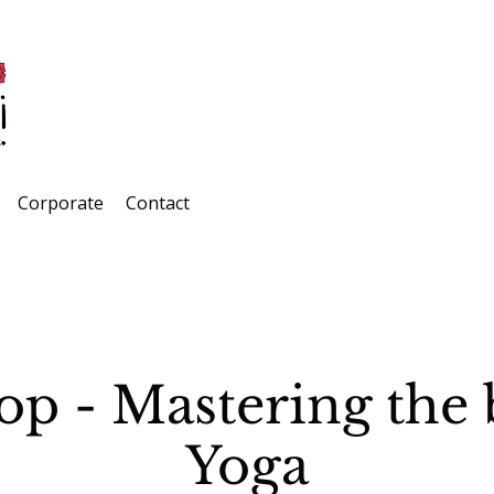
Corporate
Contact
p - Mastering the b
Yoga