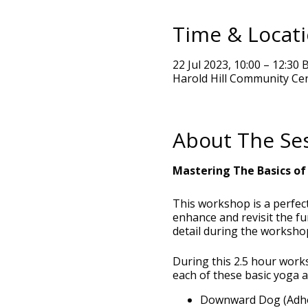
Time & Locat
22 Jul 2023, 10:00 – 12:30 
Harold Hill Community Ce
About The Se
Mastering The Basics of
This workshop is a perfect
enhance and revisit the f
detail during the worksho
During this 2.5 hour work
each of these basic yoga 
Downward Dog (Adh