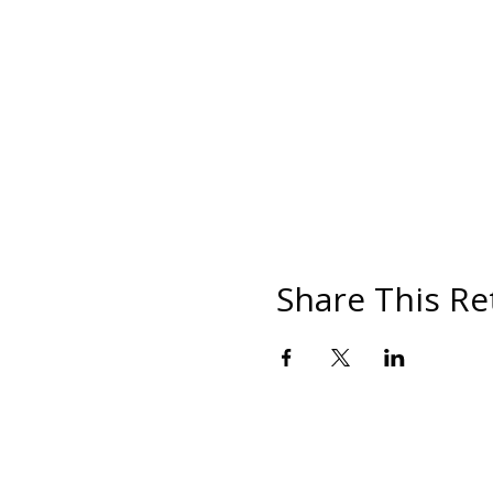
Share This Re