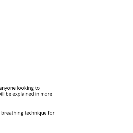
 anyone looking to
ll be explained in more
d breathing technique for