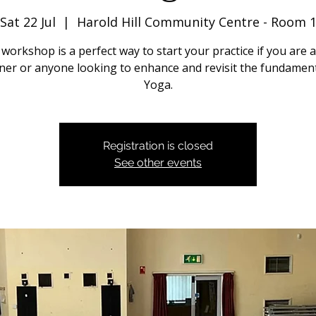
Sat 22 Jul
  |  
Harold Hill Community Centre - Room 
 workshop is a perfect way to start your practice if you are a
ner or anyone looking to enhance and revisit the fundament
Yoga.
Registration is closed
See other events