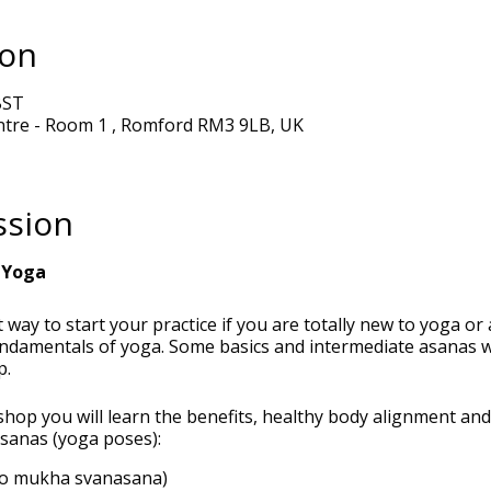
ion
BST
ntre - Room 1 , Romford RM3 9LB, UK
ssion
 Yoga
 way to start your practice if you are totally new to yoga or
undamentals of yoga. Some basics and intermediate asanas wi
p.
shop you will learn the benefits, healthy body alignment an
asanas (yoga poses):
o mukha svanasana)