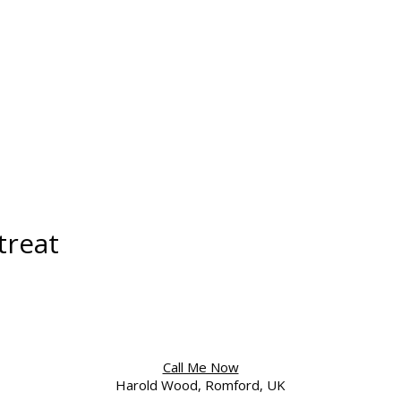
treat
Call Me Now
Harold Wood, Romford, UK