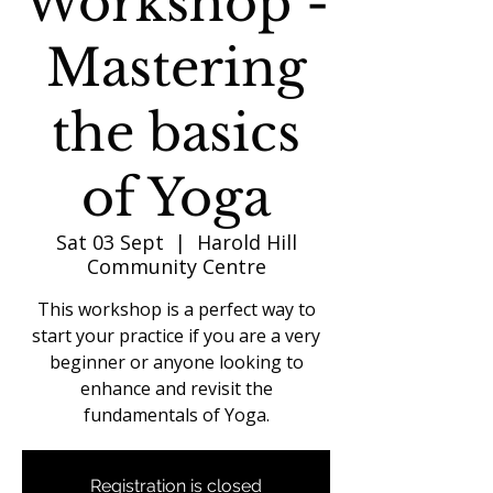
Workshop -
Mastering
the basics
of Yoga
Sat 03 Sept
  |  
Harold Hill
Community Centre
This workshop is a perfect way to
start your practice if you are a very
beginner or anyone looking to
enhance and revisit the
fundamentals of Yoga.
Registration is closed