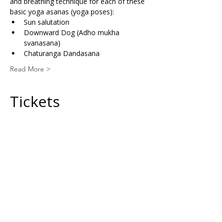
and breathing technique for each of these 
basic yoga asanas (yoga poses):
Sun salutation
Downward Dog (Adho mukha 
svanasana)
Chaturanga Dandasana
Read More >
Tickets
Sale ended
Ticket type
General Ticket
Price
£30.00