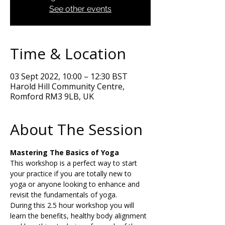
See other events
Time & Location
03 Sept 2022, 10:00 – 12:30 BST
Harold Hill Community Centre,
Romford RM3 9LB, UK
About The Session
Mastering The Basics of Yoga
This workshop is a perfect way to start 
your practice if you are totally new to 
yoga or anyone looking to enhance and 
revisit the fundamentals of yoga.
During this 2.5 hour workshop you will 
learn the benefits, healthy body alignment 