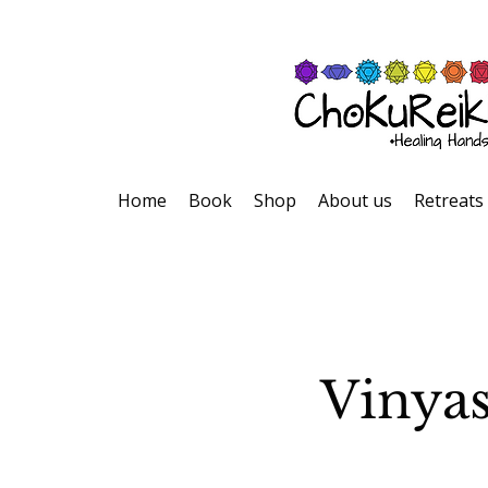
Home
Book
Shop
About us
Retreats
Vinyas