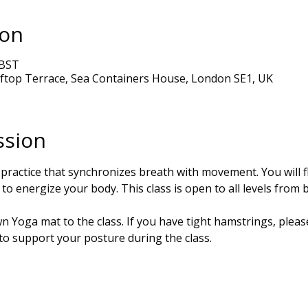
ion
 BST
ftop Terrace, Sea Containers House, London SE1, UK
ssion
 practice that synchronizes breath with movement. You will 
to energize your body. This class is open to all levels from 
 Yoga mat to the class. If you have tight hamstrings, please
 to support your posture during the class.