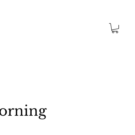
Morning