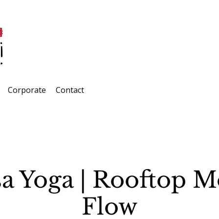
Corporate
Contact
a Yoga | Rooftop 
Flow