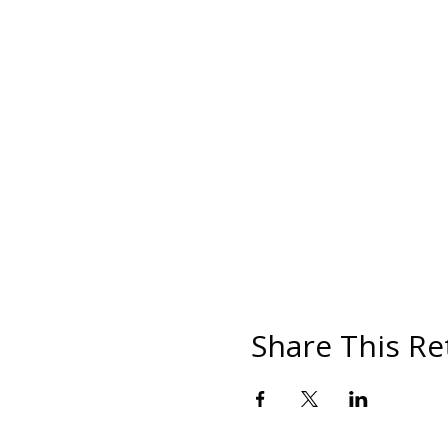
Share This Re