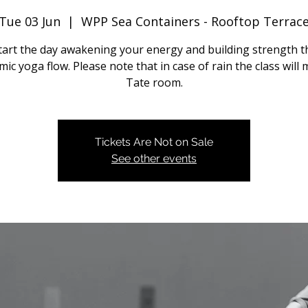
Tue 03 Jun
  |  
WPP Sea Containers - Rooftop Terrac
start the day awakening your energy and building strength 
ic yoga flow. Please note that in case of rain the class will
Tate room.
Tickets Are Not on Sale
See other events