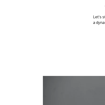
Let's 
a dynam