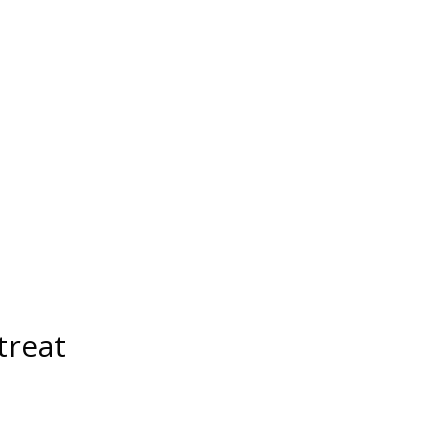
treat