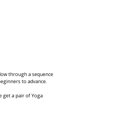
flow through a sequence 
beginners to advance.  
 get a pair of Yoga 