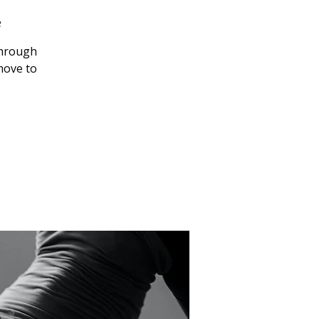
e
through
 move to