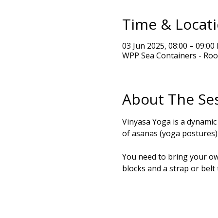
Time & Locat
03 Jun 2025, 08:00 – 09:00
WPP Sea Containers - Roo
About The Se
Vinyasa Yoga is a dynamic
of asanas (yoga postures) 
You need to bring your own
blocks and a strap or belt