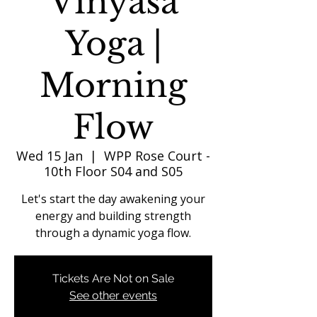
Vinyasa
Yoga |
Morning
Flow
Wed 15 Jan
  |  
WPP Rose Court -
10th Floor S04 and S05
Let's start the day awakening your
energy and building strength
through a dynamic yoga flow.
Tickets Are Not on Sale
See other events