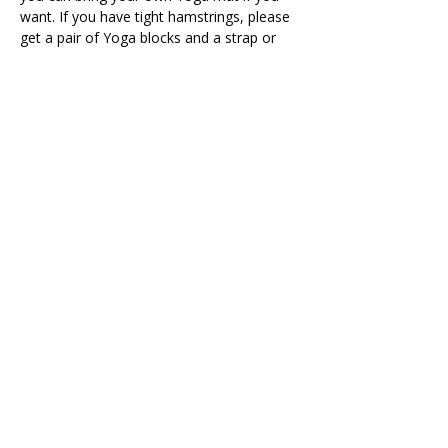
want. If you have tight hamstrings, please 
get a pair of Yoga blocks and a strap or 
belt to support your posture during the 
class.
All classes during the Winter - Spring 
months will take place on the 10th 
floor - Rooms SO4 and SO5
Share This Retreat
Call Me Now
Harold Wood, Romford, UK