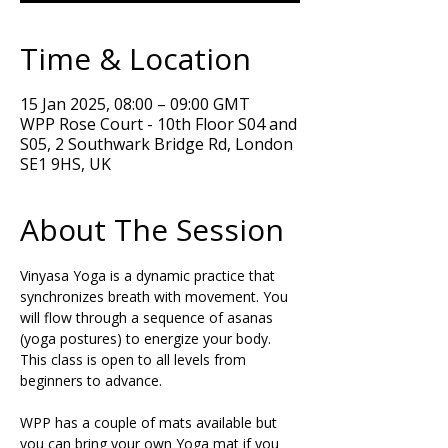
Time & Location
15 Jan 2025, 08:00 – 09:00 GMT
WPP Rose Court - 10th Floor S04 and
S05, 2 Southwark Bridge Rd, London
SE1 9HS, UK
About The Session
Vinyasa Yoga is a dynamic practice that 
synchronizes breath with movement. You 
will flow through a sequence of asanas 
(yoga postures) to energize your body. 
This class is open to all levels from 
beginners to advance.  
WPP has a couple of mats available but 
you can bring your own Yoga mat if you 