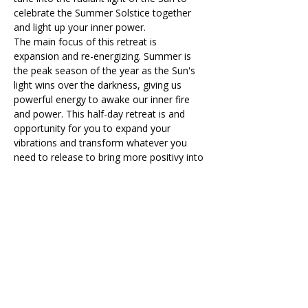
celebrate the Summer Solstice together 
and light up your inner power.  
The main focus of this retreat is 
expansion and re-energizing. Summer is 
the peak season of the year as the Sun's 
light wins over the darkness, giving us 
powerful energy to awake our inner fire 
and power. This half-day retreat is and 
opportunity for you to expand your 
vibrations and transform whatever you 
need to release to bring more positivy into 
your path.  You are radiant and joyful like 
the sun!
During the day, you will recieve Reiki 
healing energy across the different 
activities we have planned for you. 
What to expect on the day
Drum Circle 
Dynamic Vinyasa Yoga
Read More >