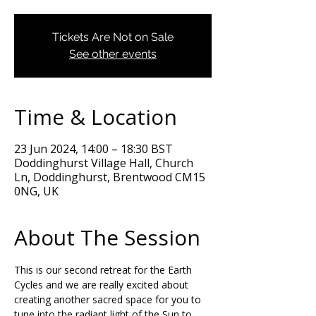
Tickets Are Not on Sale
See other events
Time & Location
23 Jun 2024, 14:00 – 18:30 BST
Doddinghurst Village Hall, Church
Ln, Doddinghurst, Brentwood CM15
0NG, UK
About The Session
This is our second retreat for the Earth 
Cycles and we are really excited about 
creating another sacred space for you to 
tune into the radiant light of the Sun to 