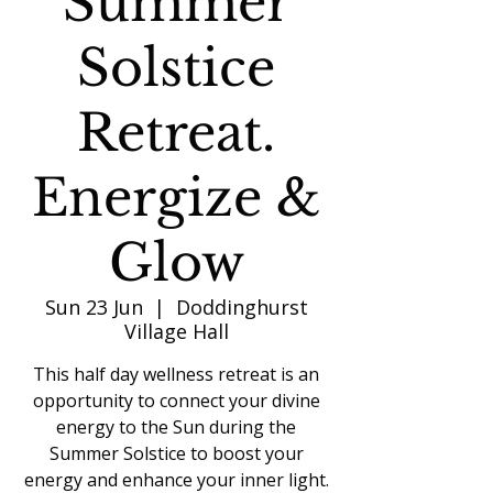
Summer
Solstice
Retreat.
Energize &
Glow
Sun 23 Jun
  |  
Doddinghurst
Village Hall
This half day wellness retreat is an
opportunity to connect your divine
energy to the Sun during the
Summer Solstice to boost your
energy and enhance your inner light.