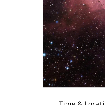
Time & Locat