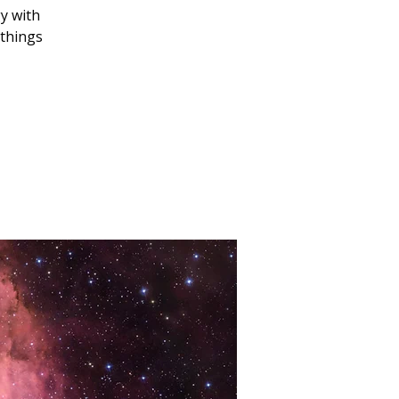
y with
 things