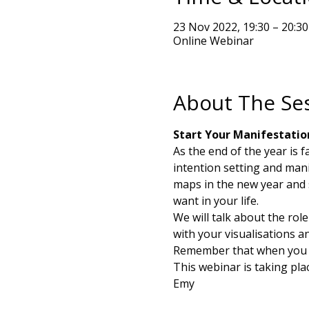
23 Nov 2022, 19:30 – 20:30
Online Webinar
About The Se
Start Your Manifestatio
As the end of the year is 
intention setting and mani
maps in the new year and 
want in your life. 
We will talk about the rol
with your visualisations a
Remember that when you th
This webinar is taking pl
Emy 