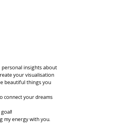
e personal insights about 
reate your visualisation 
e beautiful things you 
 to connect your dreams 
goal! 
g my energy with you.