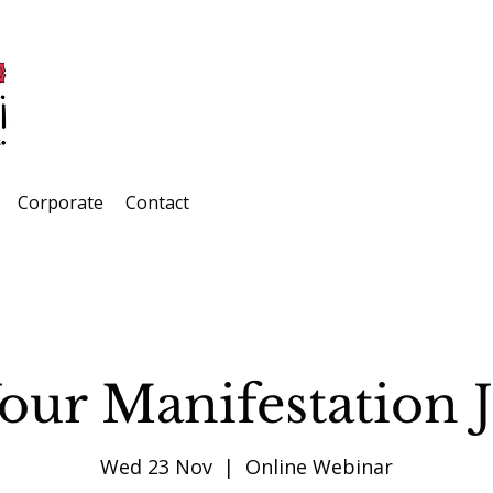
Corporate
Contact
Your Manifestation 
Wed 23 Nov
  |  
Online Webinar