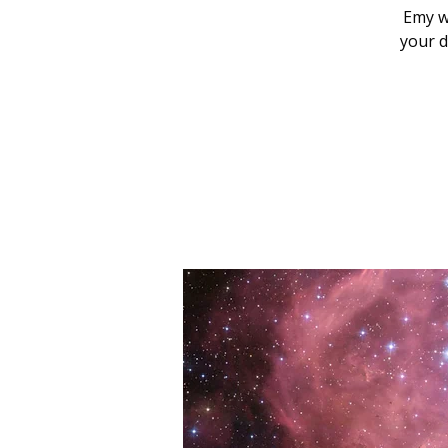
Emy w
your d