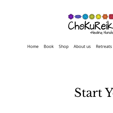
Home
Book
Shop
About us
Retreats
Start 