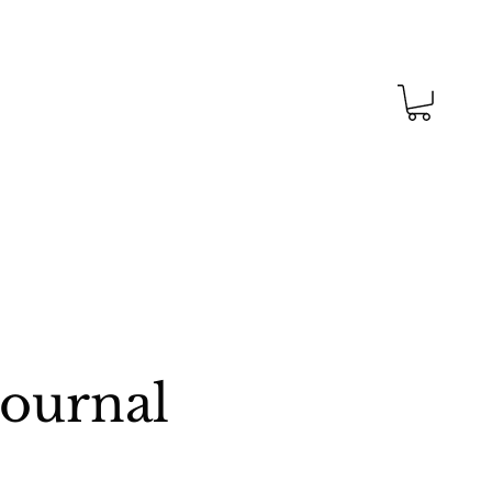
Journal