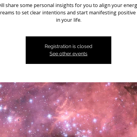
ill share some personal insights for you to align your energ
reams to set clear intentions and start manifesting positive
in your life.
Registration is closed
See other events