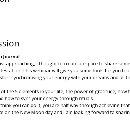
ssion
n Journal
fast approaching, I thought to create an space to share som
festation. This webinar will give you some tools for you to c
start synchronising your energy with your dreams and all th
e of the 5 elements in your life, the power of gratitude, how
nd how to sync your energy through rituals. 
ink you can do it, you are half way through achieving that 
ace on the New Moon day and I am looking forward to sharin