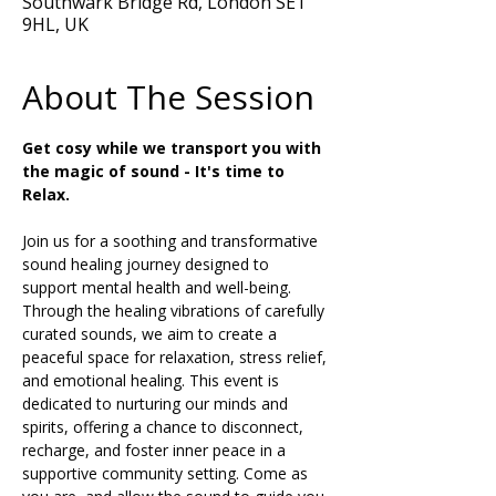
Southwark Bridge Rd, London SE1
9HL, UK
About The Session
Get cosy while we transport you with 
the magic of sound - It's time to 
Relax.
Join us for a soothing and transformative 
sound healing journey designed to 
support mental health and well-being. 
Through the healing vibrations of carefully 
curated sounds, we aim to create a 
peaceful space for relaxation, stress relief, 
and emotional healing. This event is 
dedicated to nurturing our minds and 
spirits, offering a chance to disconnect, 
recharge, and foster inner peace in a 
supportive community setting. Come as 