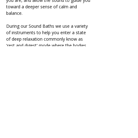
you are, and allow the sound to guide you 
toward a deeper sense of calm and 
balance.
During our Sound Baths we use a variety 
of instruments to help you enter a state 
of deep relaxation commonly know as 
'rest and digest' mode where the bodies 
natural healing processes take place.
The session includes 15 minutes of 
intention setting, meditation and breath 
work followed by a 60 minute…
Read More >
Share This Retreat