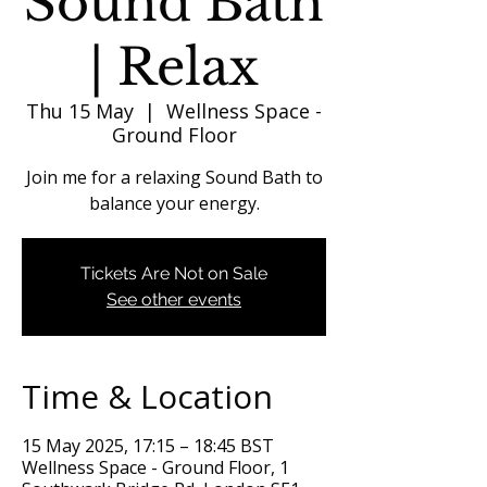
Sound Bath
| Relax
Thu 15 May
  |  
Wellness Space -
Ground Floor
Join me for a relaxing Sound Bath to
balance your energy.
Tickets Are Not on Sale
See other events
Time & Location
15 May 2025, 17:15 – 18:45 BST
Wellness Space - Ground Floor, 1