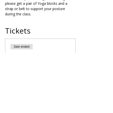
please get a pair of Yoga blocks and a 
strap or belt to support your posture 
during the class.
Tickets
Sale ended
Ticket type
Solar Plexus Chakra Yoga
Flow
More info
Price
£20.00