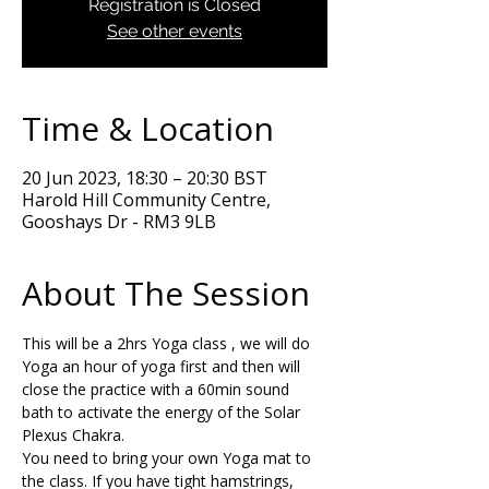
Registration is Closed
See other events
Time & Location
20 Jun 2023, 18:30 – 20:30 BST
Harold Hill Community Centre,
Gooshays Dr - RM3 9LB
About The Session
This will be a 2hrs Yoga class , we will do 
Yoga an hour of yoga first and then will 
close the practice with a 60min sound 
bath to activate the energy of the Solar 
Plexus Chakra. 
You need to bring your own Yoga mat to 
the class. If you have tight hamstrings, 