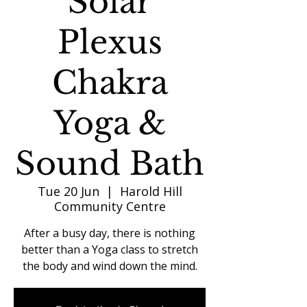
Solar
Plexus
Chakra
Yoga &
Sound Bath
Tue 20 Jun
  |  
Harold Hill
Community Centre
After a busy day, there is nothing
better than a Yoga class to stretch
the body and wind down the mind.