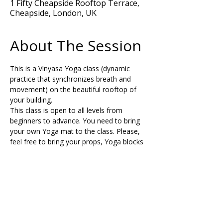
1 Fifty Cheapside Rooftop Terrace,
Cheapside, London, UK
About The Session
This is a Vinyasa Yoga class (dynamic 
practice that synchronizes breath and 
movement) on the beautiful rooftop of 
your building. 
This class is open to all levels from 
beginners to advance. You need to bring 
your own Yoga mat to the class. Please, 
feel free to bring your props, Yoga blocks 
and a strap or belt to support your 
posture during the class if needed.
Share This Retreat