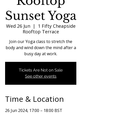
Rooftop
Sunset Yoga
Wed 26 Jun
  |  
1 Fifty Cheapside
Rooftop Terrace
Join our Yoga class to stretch the
body and wind down the mind after a
busy day at work.
Tickets Are Not on Sale
See other events
Time & Location
26 Jun 2024, 17:00 – 18:00 BST