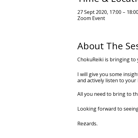
27 Sept 2020, 17:00 – 18:0
Zoom Event
About The Se
ChokuReiki is bringing to 
I will give you some insig
and actively listen to you
All you need to bring to t
Looking forward to seein
Regards,