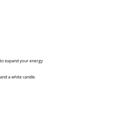
e to expand your energy
l and a white candle.