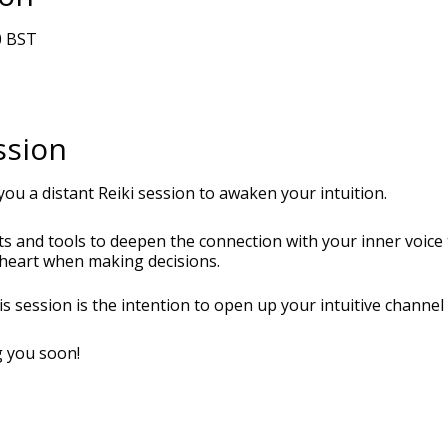
0 BST
ssion
you a distant Reiki session to awaken your intuition.
hts and tools to deepen the connection with your inner voic
r heart when making decisions.
his session is the intention to open up your intuitive channe
g you soon!