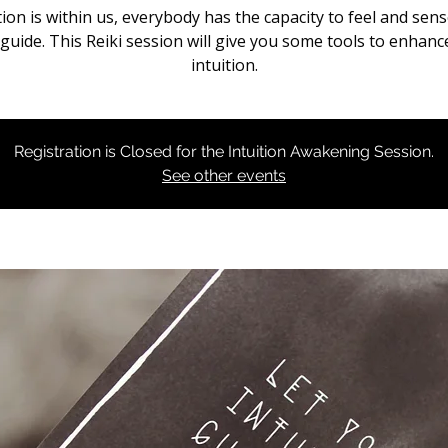
tion is within us, everybody has the capacity to feel and sen
 guide. This Reiki session will give you some tools to enhanc
intuition.
Registration is Closed for the Intuition Awakening Session.
See other events