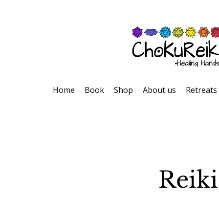
Home
Book
Shop
About us
Retreats
Reiki