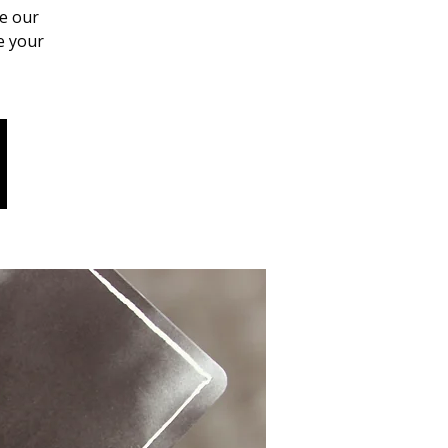
se our
e your