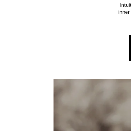
Intui
inner