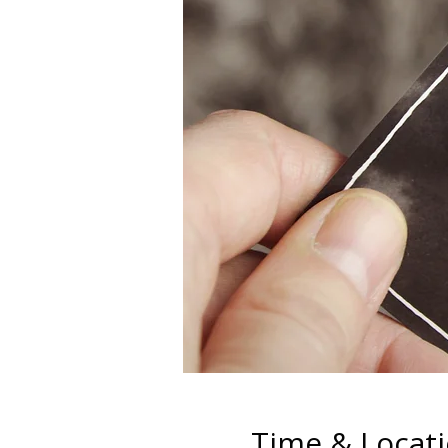
Time & Locat