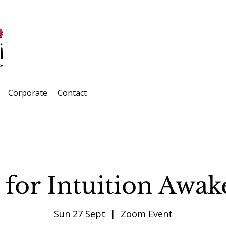
Corporate
Contact
 for Intuition Awa
Sun 27 Sept
  |  
Zoom Event