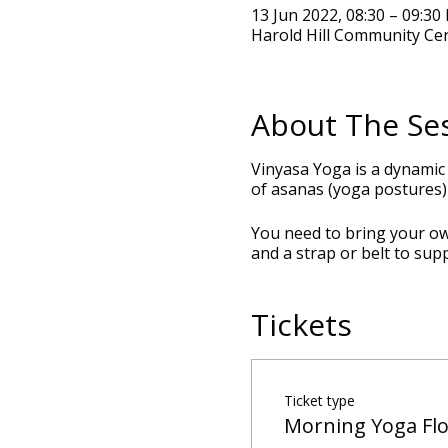
13 Jun 2022, 08:30 – 09:30
Harold Hill Community Ce
About The Se
Vinyasa Yoga is a dynamic
of asanas (yoga postures) 
You need to bring your own
and a strap or belt to sup
Tickets
Ticket type
Morning Yoga Fl