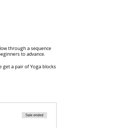
 flow through a sequence
 beginners to advance.
e get a pair of Yoga blocks
Sale ended