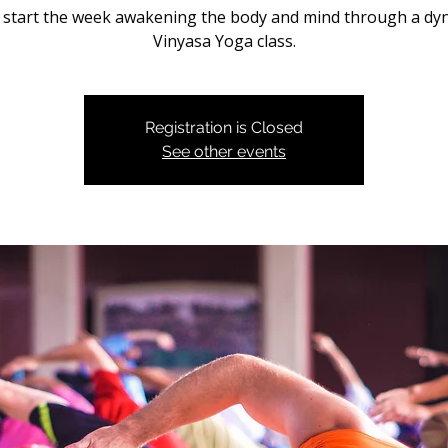
s start the week awakening the body and mind through a dy
Vinyasa Yoga class.
Registration is Closed
See other events