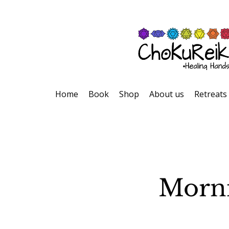
Home
Book
Shop
About us
Retreats
Morni