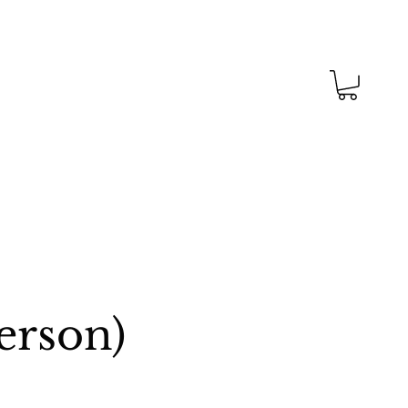
erson)