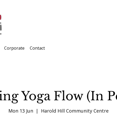
Corporate
Contact
ng Yoga Flow (In P
Mon 13 Jun
  |  
Harold Hill Community Centre