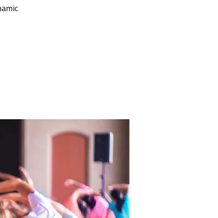
namic