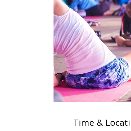
Time & Locat