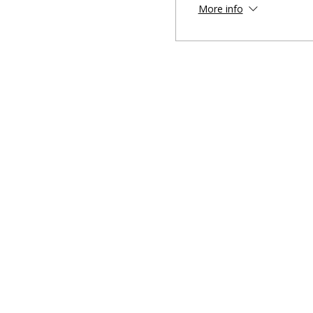
More info