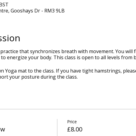
 BST
ntre, Gooshays Dr - RM3 9LB
ssion
 practice that synchronizes breath with movement. You will
to energize your body. This class is open to all levels from
 Yoga mat to the class. If you have tight hamstrings, pleas
port your posture during the class.
Price
ow
£8.00