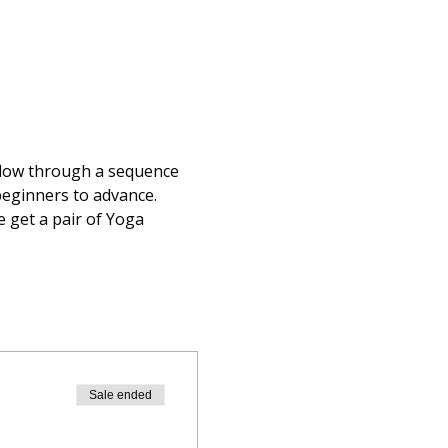
flow through a sequence 
 beginners to advance.
 get a pair of Yoga 
Sale ended