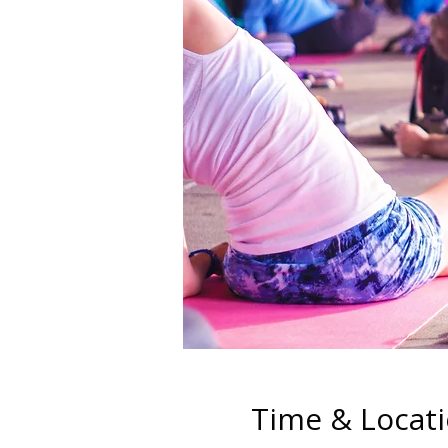
Time & Locat