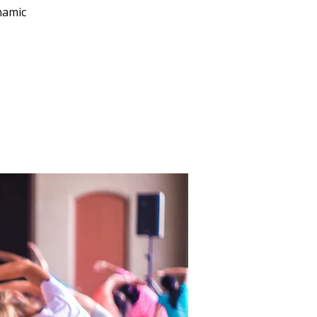
namic