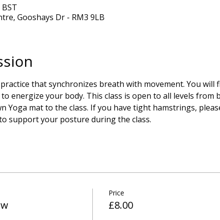
0 BST
ntre, Gooshays Dr - RM3 9LB
ssion
 practice that synchronizes breath with movement. You will 
to energize your body. This class is open to all levels from
 Yoga mat to the class. If you have tight hamstrings, please
 to support your posture during the class.
Price
ow
£8.00