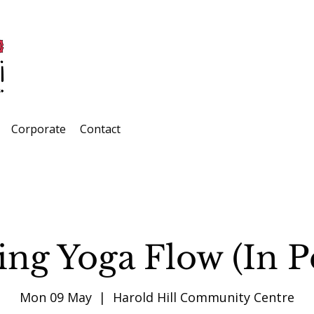
Corporate
Contact
ng Yoga Flow (In P
Mon 09 May
  |  
Harold Hill Community Centre