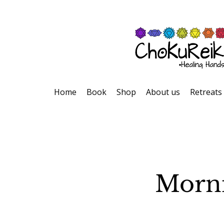
Home
Book
Shop
About us
Retreats
Morni