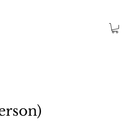
erson)