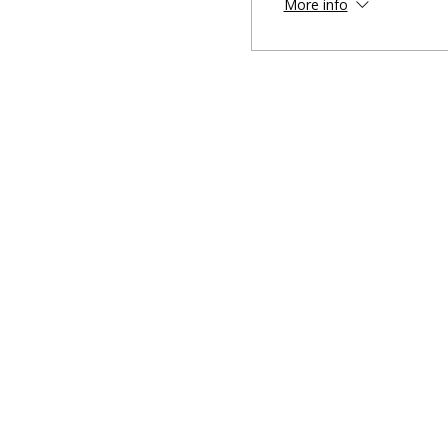
More info