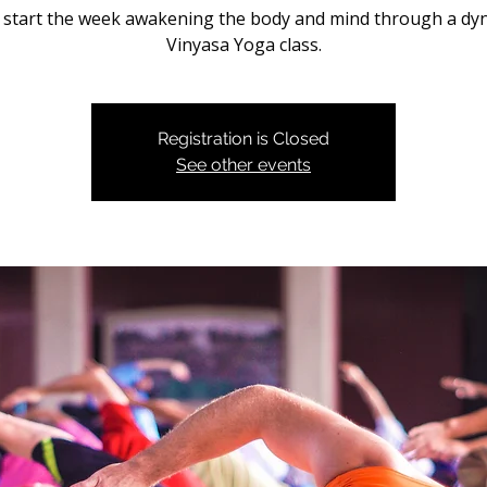
s start the week awakening the body and mind through a dy
Vinyasa Yoga class.
Registration is Closed
See other events