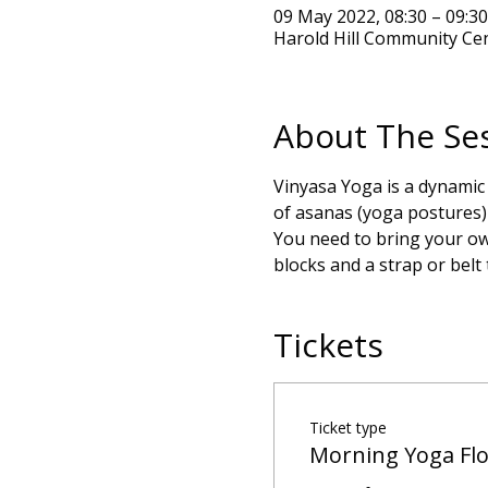
09 May 2022, 08:30 – 09:3
Harold Hill Community Ce
About The Se
Vinyasa Yoga is a dynamic
of asanas (yoga postures) 
You need to bring your own
blocks and a strap or belt
Tickets
Ticket type
Morning Yoga Fl