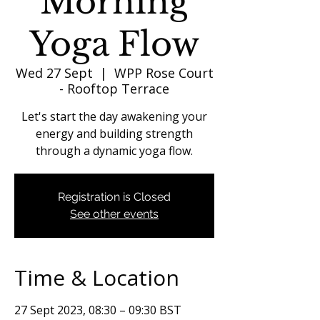
Morning
Yoga Flow
Wed 27 Sept
  |  
WPP Rose Court
- Rooftop Terrace
Let's start the day awakening your
energy and building strength
through a dynamic yoga flow.
Registration is Closed
See other events
Time & Location
27 Sept 2023, 08:30 – 09:30 BST