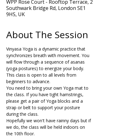
WPP Rose Court - Rooftop Terrace, 2
Southwark Bridge Rd, London SE1
9HS, UK
About The Session
Vinyasa Yoga is a dynamic practice that 
synchronizes breath with movement. You 
will flow through a sequence of asanas 
(yoga postures) to energize your body. 
This class is open to all levels from 
beginners to advance.  
You need to bring your own Yoga mat to 
the class. If you have tight hamstrings, 
please get a pair of Yoga blocks and a 
strap or belt to support your posture 
during the class.
Hopefully we won't have rainny days but if 
we do, the class will be held indoors on 
the 10th floor. 