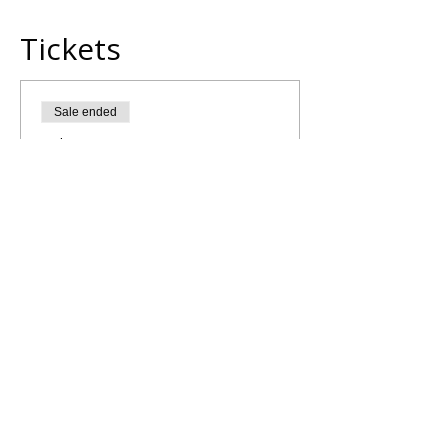
Tickets
Sale ended
Ticket type
Morning Yoga Flow
More info
Price
£5.00
Share This Retreat