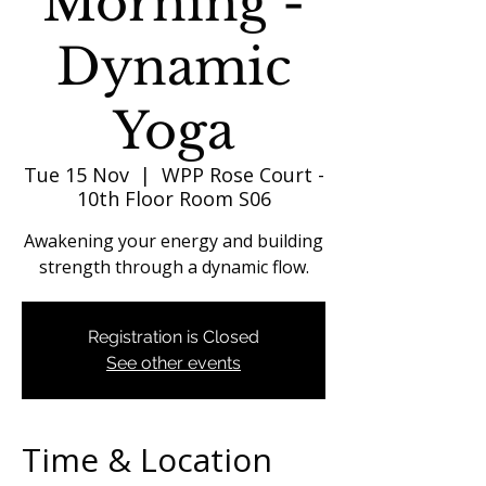
Morning -
Dynamic
Yoga
Tue 15 Nov
  |  
WPP Rose Court -
10th Floor Room S06
Awakening your energy and building
strength through a dynamic flow.
Registration is Closed
See other events
Time & Location