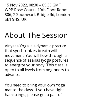
15 Nov 2022, 08:30 – 09:30 GMT
WPP Rose Court - 10th Floor Room
S06, 2 Southwark Bridge Rd, London
SE1 9HS, UK
About The Session
Vinyasa Yoga is a dynamic practice
that synchronizes breath with
movement. You will flow through a
sequence of asanas (yoga postures)
to energize your body. This class is
open to all levels from beginners to
advance.
You need to bring your own Yoga
mat to the class. If you have tight
hamstrings, please get a pair of
Yoga blocks and a strap or belt to
support your posture during the