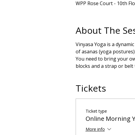
WPP Rose Court - 10th Fl
About The Se
Vinyasa Yoga is a dynamic
of asanas (yoga postures) 
You need to bring your own
blocks and a strap or belt
Tickets
Ticket type
Online Morning 
More info