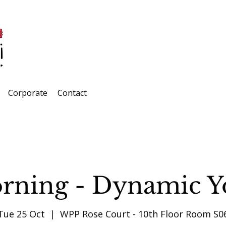
Corporate
Contact
rning - Dynamic Y
Tue 25 Oct
  |  
WPP Rose Court - 10th Floor Room S0