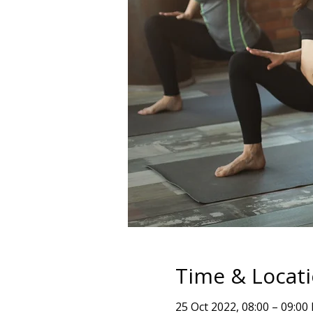
Time & Locat
25 Oct 2022, 08:00 – 09:00