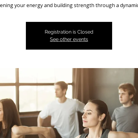
ning your energy and building strength through a dynamic
Registration is Closed
See other events