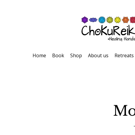
Home
Book
Shop
About us
Retreats
Mo