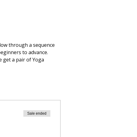
flow through a sequence 
beginners to advance.  
 get a pair of Yoga 
Sale ended