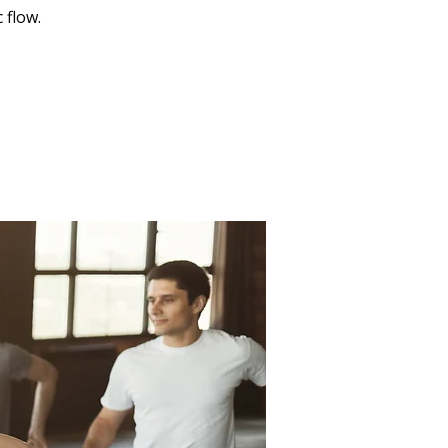
 flow.