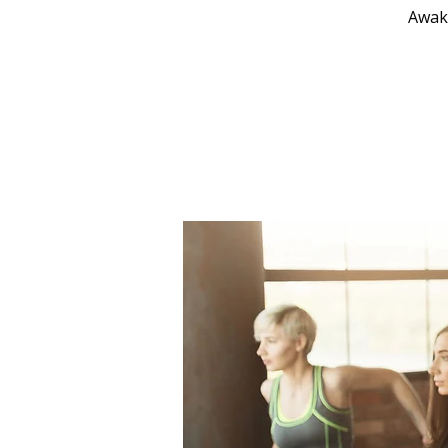
Awake