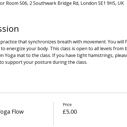
oor Room S06, 2 Southwark Bridge Rd, London SE1 9HS, UK
ssion
 practice that synchronizes breath with movement. You will 
to energize your body. This class is open to all levels from 
 Yoga mat to the class. If you have tight hamstrings, please
 to support your posture during the class.
Price
Yoga Flow
£5.00