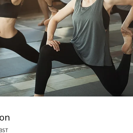
ion
 BST