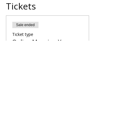
Tickets
Sale ended
Ticket type
Online Morning Yoga
Flow
More info
Price
£5.00
Share This Retreat