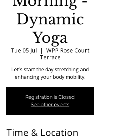
Morning -
Dynamic
Yoga
Tue 05 Jul
  |  
WPP Rose Court
Terrace
Let's start the day stretching and
enhancing your body mobility.
Registration is Closed
See other events
Time & Location