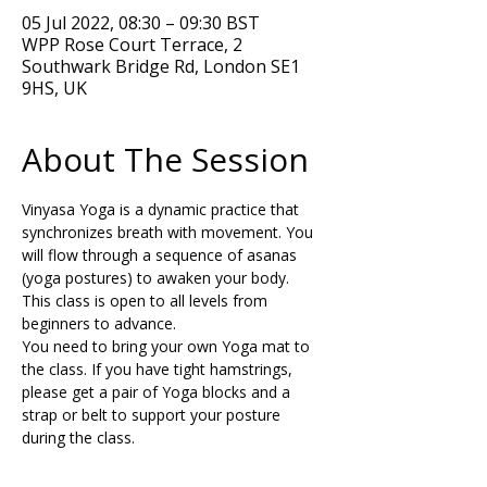
05 Jul 2022, 08:30 – 09:30 BST
WPP Rose Court Terrace, 2
Southwark Bridge Rd, London SE1
9HS, UK
About The Session
Vinyasa Yoga is a dynamic practice that 
synchronizes breath with movement. You 
will flow through a sequence of asanas 
(yoga postures) to awaken your body. 
This class is open to all levels from 
beginners to advance.  
You need to bring your own Yoga mat to 
the class. If you have tight hamstrings, 
please get a pair of Yoga blocks and a 
strap or belt to support your posture 
during the class.