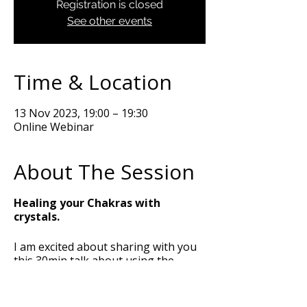
Registration is closed
See other events
Time & Location
13 Nov 2023, 19:00 – 19:30
Online Webinar
About The Session
Healing your Chakras with
crystals.
I am excited about sharing with you
this 30min talk about using the
power of crystals to balance and heal
your Chakras. I am going to talk you
through the meaning of the Chakras