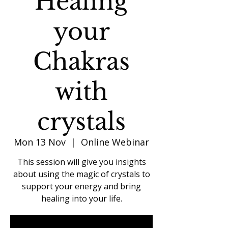
Healing
your
Chakras
with
crystals
Mon 13 Nov
  |  
Online Webinar
This session will give you insights
about using the magic of crystals to
support your energy and bring
healing into your life.