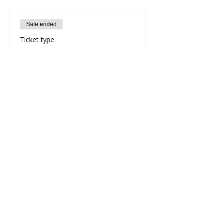
Sale ended
Ticket type
Evening Yoga Flow
More info
Price
£10.00
Share This Retreat