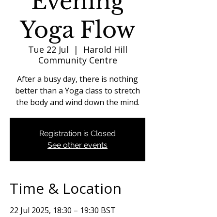
Evening
Yoga Flow
Tue 22 Jul
  |  
Harold Hill
Community Centre
After a busy day, there is nothing
better than a Yoga class to stretch
the body and wind down the mind.
Registration is Closed
See other events
Time & Location
22 Jul 2025, 18:30 – 19:30 BST