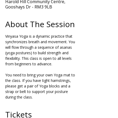
Harold Hill Community Centre,
Gooshays Dr - RM3 9LB
About The Session
Vinyasa Yoga is a dynamic practice that 
synchronizes breath and movement. You 
will flow through a sequence of asanas 
(yoga postures) to build strength and 
flexibility. This class is open to all levels 
from beginners to advance.
You need to bring your own Yoga mat to 
the class. If you have tight hamstrings, 
please get a pair of Yoga blocks and a 
strap or belt to support your posture 
during the class.
Tickets