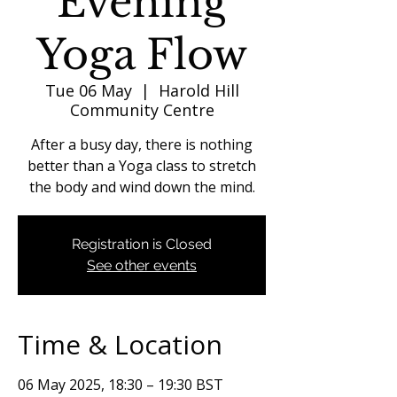
Evening
Yoga Flow
Tue 06 May
  |  
Harold Hill
Community Centre
After a busy day, there is nothing
better than a Yoga class to stretch
the body and wind down the mind.
Registration is Closed
See other events
Time & Location
06 May 2025, 18:30 – 19:30 BST