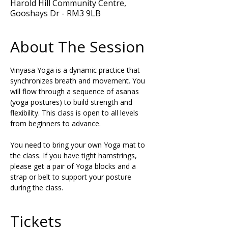
Harold Hill Community Centre,
Gooshays Dr - RM3 9LB
About The Session
Vinyasa Yoga is a dynamic practice that 
synchronizes breath and movement. You 
will flow through a sequence of asanas 
(yoga postures) to build strength and 
flexibility. This class is open to all levels 
from beginners to advance.
You need to bring your own Yoga mat to 
the class. If you have tight hamstrings, 
please get a pair of Yoga blocks and a 
strap or belt to support your posture 
during the class.
Tickets