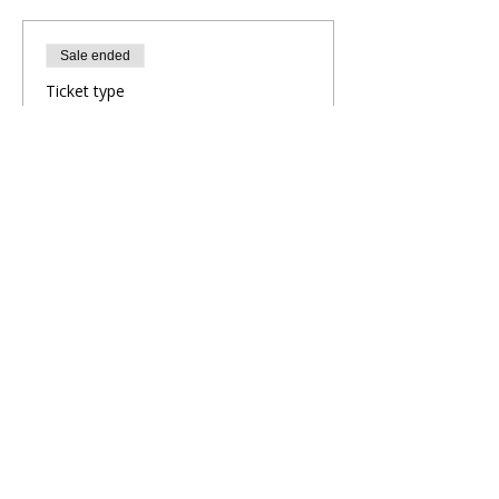
Sale ended
Ticket type
Evening Yoga Flow
More info
Price
£10.00
Share This Retreat