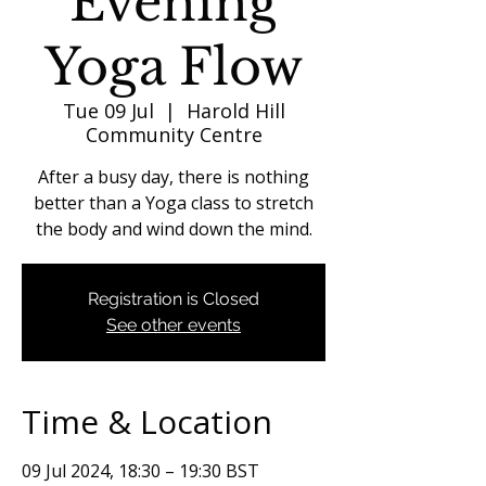
Evening
Yoga Flow
Tue 09 Jul
  |  
Harold Hill
Community Centre
After a busy day, there is nothing
better than a Yoga class to stretch
the body and wind down the mind.
Registration is Closed
See other events
Time & Location
09 Jul 2024, 18:30 – 19:30 BST