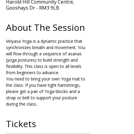
Harold Hill Community Centre,
Gooshays Dr - RM3 9LB
About The Session
Vinyasa Yoga is a dynamic practice that 
synchronizes breath and movement. You 
will flow through a sequence of asanas 
(yoga postures) to build strength and 
flexibility. This class is open to all levels 
from beginners to advance.
You need to bring your own Yoga mat to 
the class. If you have tight hamstrings, 
please get a pair of Yoga blocks and a 
strap or belt to support your posture 
during the class.
Tickets