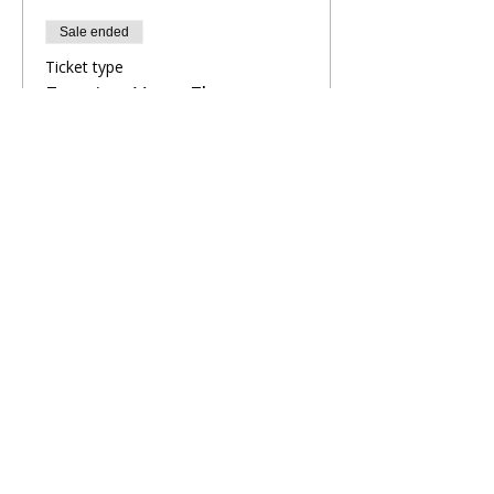
Sale ended
Ticket type
Evening Yoga Flow
More info
Price
£10.00
Share This Retreat
Call Me Now