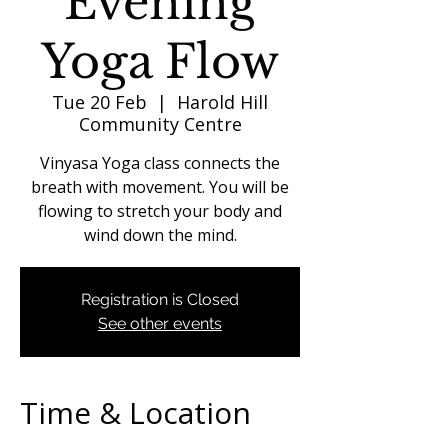
Evening
Yoga Flow
Tue 20 Feb
  |  
Harold Hill
Community Centre
Vinyasa Yoga class connects the
breath with movement. You will be
flowing to stretch your body and
wind down the mind.
Registration is Closed
See other events
Time & Location