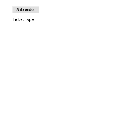
Sale ended
Ticket type
Evening Yoga Flow
More info
Price
£9.00
Share This Retreat
Call Me Now