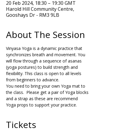
20 Feb 2024, 18:30 – 19:30 GMT
Harold Hill Community Centre,
Gooshays Dr - RM3 9LB
About The Session
Vinyasa Yoga is a dynamic practice that 
synchronizes breath and movement. You 
will flow through a sequence of asanas 
(yoga postures) to build strength and 
flexibility. This class is open to all levels 
from beginners to advance.
You need to bring your own Yoga mat to 
the class.  Please get a pair of Yoga blocks 
and a strap as these are recommend 
Yoga props to support your practice. 
Tickets