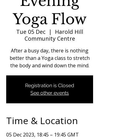
Evening
Yoga Flow
Tue 05 Dec
  |  
Harold Hill
Community Centre
After a busy day, there is nothing
better than a Yoga class to stretch
the body and wind down the mind.
Registration is Closed
See other events
Time & Location
05 Dec 2023, 18:45 – 19:45 GMT