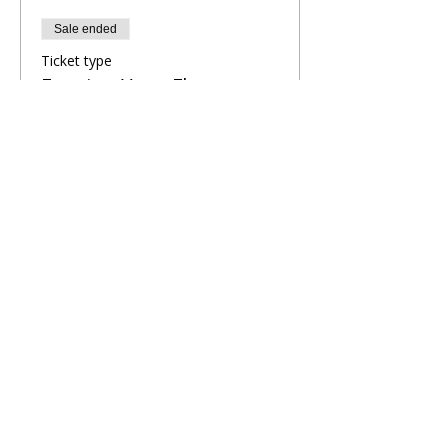
Sale ended
Ticket type
Evening Yoga Flow
More info
Price
£9.00
Share This Retreat
Call Me Now