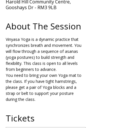
Harold Hill Community Centre,
Gooshays Dr - RM3 9LB
About The Session
Vinyasa Yoga is a dynamic practice that 
synchronizes breath and movement. You 
will flow through a sequence of asanas 
(yoga postures) to build strength and 
flexibility. This class is open to all levels 
from beginners to advance.
You need to bring your own Yoga mat to 
the class. If you have tight hamstrings, 
please get a pair of Yoga blocks and a 
strap or belt to support your posture 
during the class.
Tickets