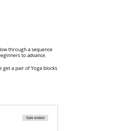
 flow through a sequence
 beginners to advance.
e get a pair of Yoga blocks
Sale ended