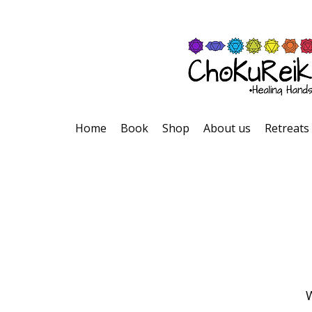
Home
Book
Shop
About us
Retreats