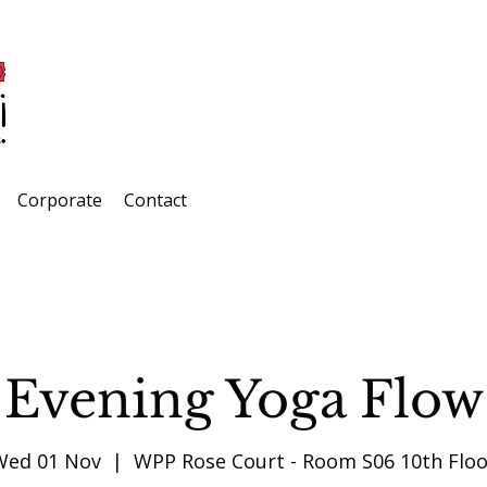
Corporate
Contact
Evening Yoga Flow
Wed 01 Nov
  |  
WPP Rose Court - Room S06 10th Floo