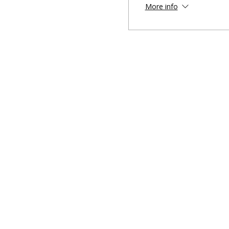
More info