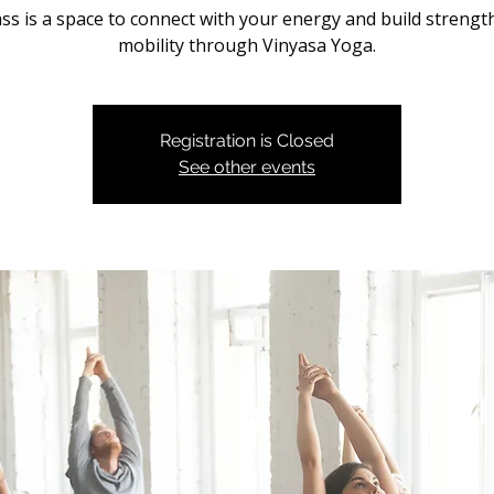
ass is a space to connect with your energy and build strengt
mobility through Vinyasa Yoga.
Registration is Closed
See other events