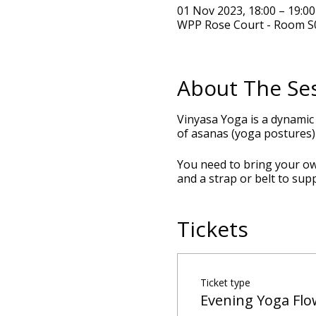
01 Nov 2023, 18:00 – 19:0
WPP Rose Court - Room S0
About The Se
Vinyasa Yoga is a dynamic
of asanas (yoga postures) 
You need to bring your own
and a strap or belt to sup
Tickets
Ticket type
Evening Yoga Flo