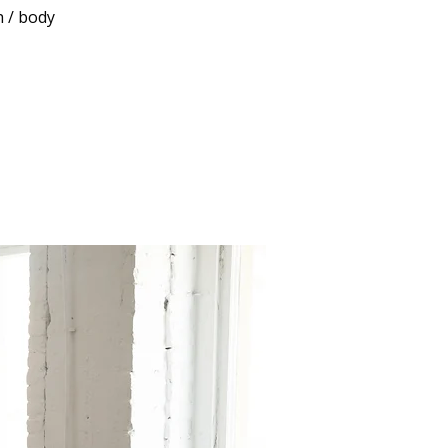
h / body