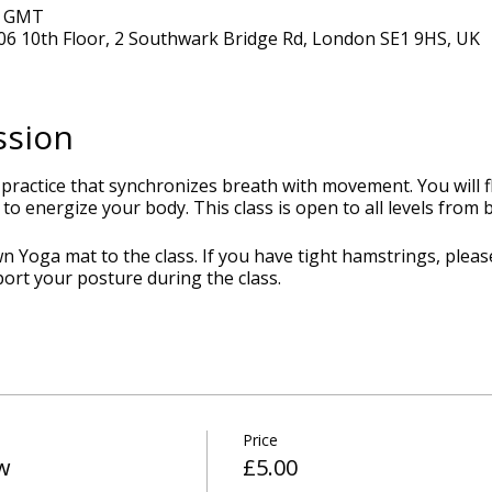
0 GMT
6 10th Floor, 2 Southwark Bridge Rd, London SE1 9HS, UK
ssion
 practice that synchronizes breath with movement. You will
to energize your body. This class is open to all levels from
 Yoga mat to the class. If you have tight hamstrings, pleas
port your posture during the class.
Price
w
£5.00