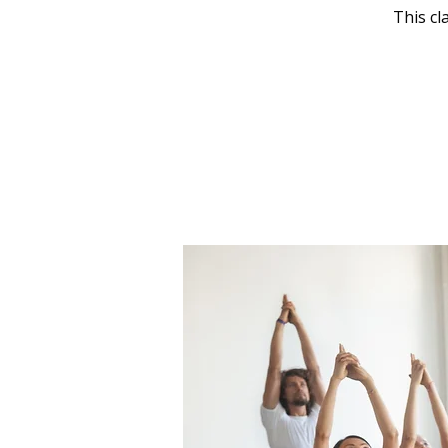
This cl