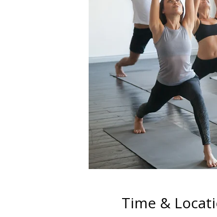
Time & Locat