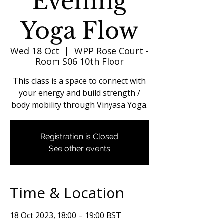
Evening
Yoga Flow
Wed 18 Oct
  |  
WPP Rose Court -
Room S06 10th Floor
This class is a space to connect with
your energy and build strength /
body mobility through Vinyasa Yoga.
Registration is Closed
See other events
Time & Location
18 Oct 2023, 18:00 – 19:00 BST