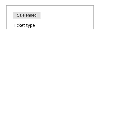
Sale ended
Ticket type
Evening Yoga Flow
More info
Price
£5.00
Share This Retreat