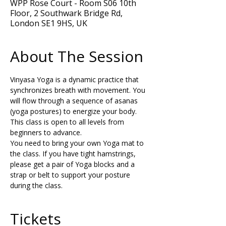
WPP Rose Court - Room S06 10th
Floor, 2 Southwark Bridge Rd,
London SE1 9HS, UK
About The Session
Vinyasa Yoga is a dynamic practice that 
synchronizes breath with movement. You 
will flow through a sequence of asanas 
(yoga postures) to energize your body. 
This class is open to all levels from 
beginners to advance.  
You need to bring your own Yoga mat to 
the class. If you have tight hamstrings, 
please get a pair of Yoga blocks and a 
strap or belt to support your posture 
during the class.
Tickets