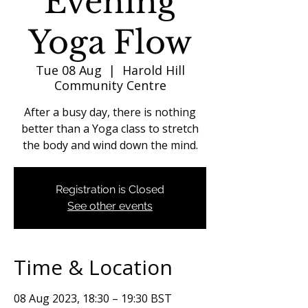
Evening
Yoga Flow
Tue 08 Aug
  |  
Harold Hill
Community Centre
After a busy day, there is nothing
better than a Yoga class to stretch
the body and wind down the mind.
Registration is Closed
See other events
Time & Location
08 Aug 2023, 18:30 – 19:30 BST