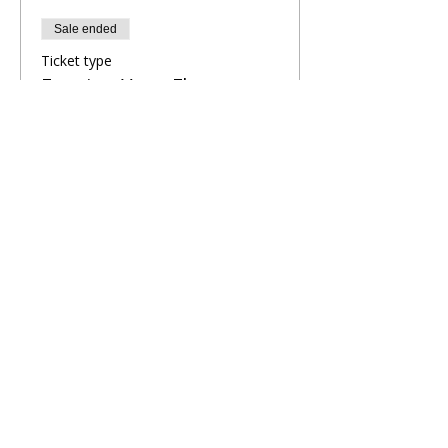
Sale ended
Ticket type
Evening Yoga Flow
More info
Price
£9.00
Share This Retreat
Call Me Now