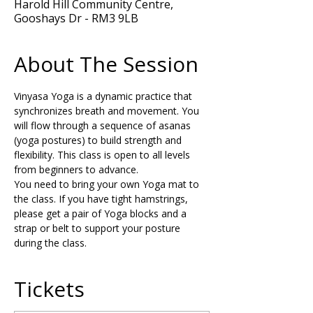
Harold Hill Community Centre,
Gooshays Dr - RM3 9LB
About The Session
Vinyasa Yoga is a dynamic practice that 
synchronizes breath and movement. You 
will flow through a sequence of asanas 
(yoga postures) to build strength and 
flexibility. This class is open to all levels 
from beginners to advance.
You need to bring your own Yoga mat to 
the class. If you have tight hamstrings, 
please get a pair of Yoga blocks and a 
strap or belt to support your posture 
during the class.
Tickets