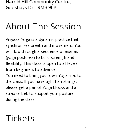
Harold Hill Community Centre,
Gooshays Dr - RM3 9LB
About The Session
Vinyasa Yoga is a dynamic practice that 
synchronizes breath and movement. You 
will flow through a sequence of asanas 
(yoga postures) to build strength and 
flexibility. This class is open to all levels 
from beginners to advance.
You need to bring your own Yoga mat to 
the class. If you have tight hamstrings, 
please get a pair of Yoga blocks and a 
strap or belt to support your posture 
during the class.
Tickets