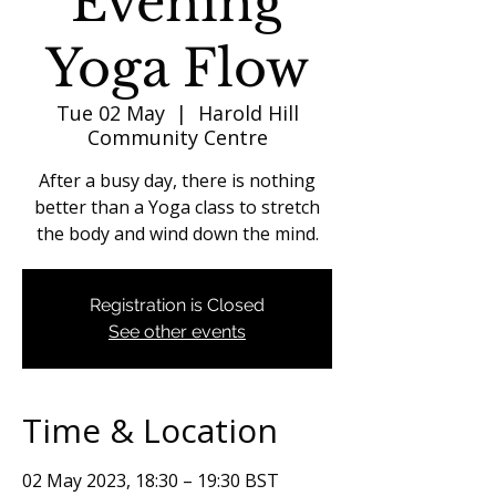
Evening
Yoga Flow
Tue 02 May
  |  
Harold Hill
Community Centre
After a busy day, there is nothing
better than a Yoga class to stretch
the body and wind down the mind.
Registration is Closed
See other events
Time & Location
02 May 2023, 18:30 – 19:30 BST