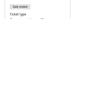
Sale ended
Ticket type
Evening Yoga Flow
More info
Price
£8.00
Share This Retreat
Call Me Now