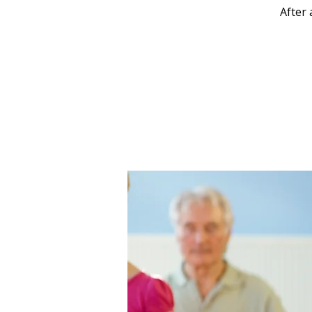
After 