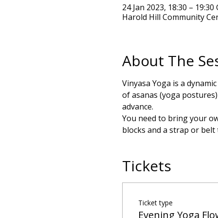
24 Jan 2023, 18:30 – 19:3
Harold Hill Community Ce
About The Se
Vinyasa Yoga is a dynamic
of asanas (yoga postures) t
advance.
You need to bring your own
blocks and a strap or belt
Tickets
Ticket type
Evening Yoga Flo