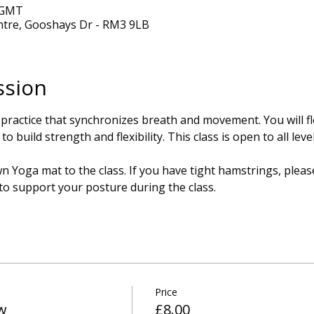
0 GMT
ntre, Gooshays Dr - RM3 9LB
ssion
 practice that synchronizes breath and movement. You will 
o build strength and flexibility. This class is open to all lev
 Yoga mat to the class. If you have tight hamstrings, please
 to support your posture during the class.
Price
w
£8.00