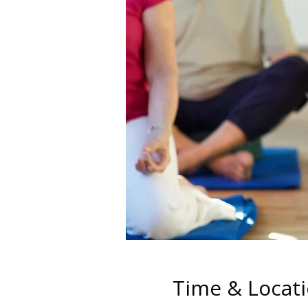
Time & Locat