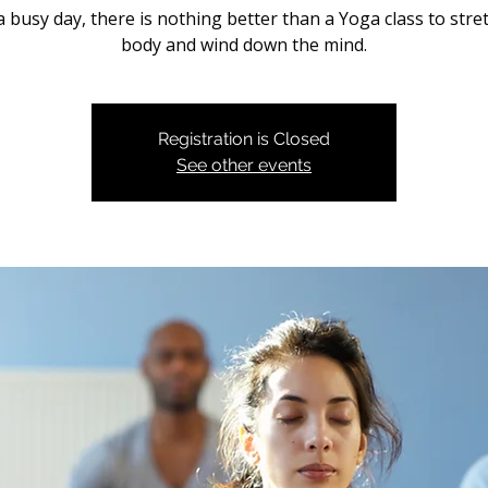
a busy day, there is nothing better than a Yoga class to stre
body and wind down the mind.
Registration is Closed
See other events