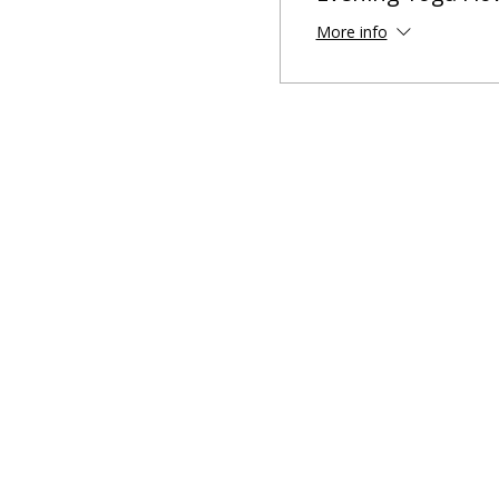
More info