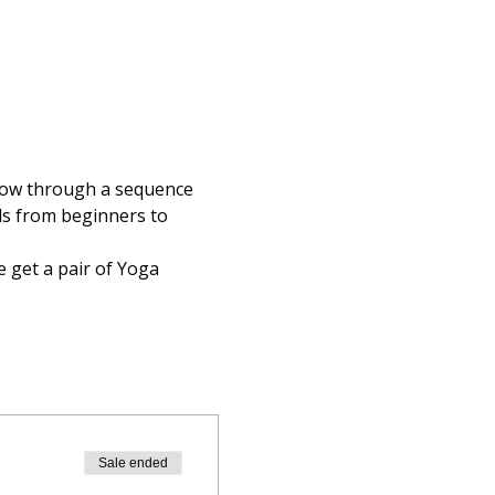
flow through a sequence 
els from beginners to 
 get a pair of Yoga 
Sale ended