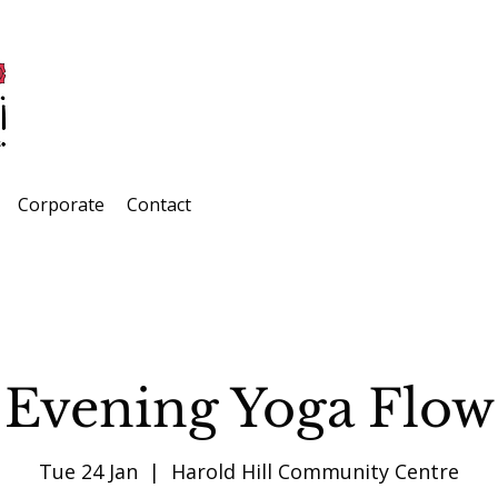
Corporate
Contact
Evening Yoga Flow
Tue 24 Jan
  |  
Harold Hill Community Centre