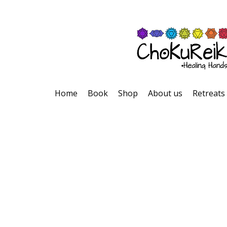
Home
Book
Shop
About us
Retreats