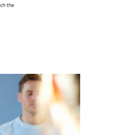
tch the